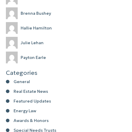
Brenna Bushey
Hallie Hamilton
Julie Lehan
Payton Earle
Categories
General
Real Estate News
Featured Updates
Energy Law
Awards & Honors
Special Needs Trusts