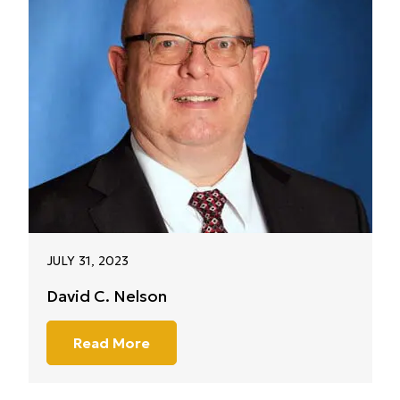
JULY 31, 2023
David C. Nelson
Read More