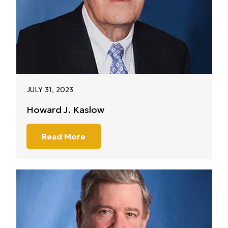
JULY 31, 2023
Howard J. Kaslow
Read More