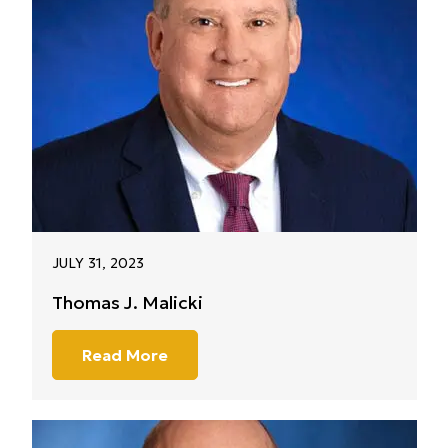
JULY 31, 2023
Thomas J. Malicki
Read More