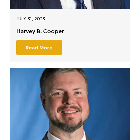
JULY 31, 2023
Harvey B. Cooper
Read More