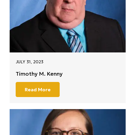
JULY 31, 2023
Timothy M. Kenny
Read More