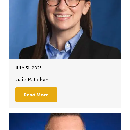
JULY 31, 2023
Julie R. Lehan
Read More