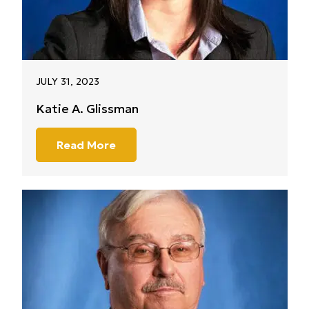
JULY 31, 2023
Katie A. Glissman
Read More