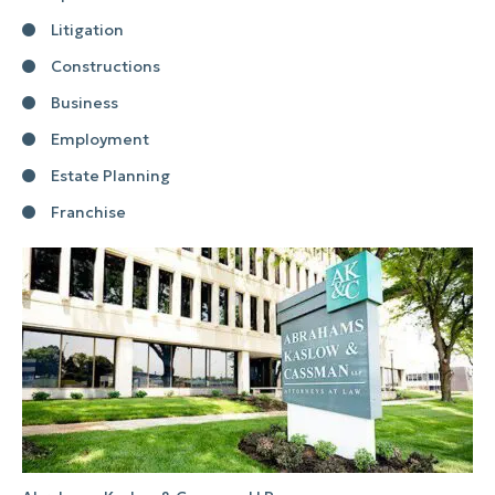
Litigation
Constructions
Business
Employment
Estate Planning
Franchise