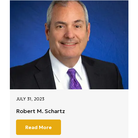
JULY 31, 2023
Robert M. Schartz
Read More