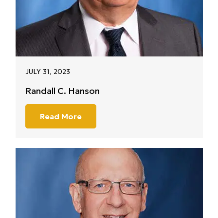
JULY 31, 2023
Randall C. Hanson
Read More