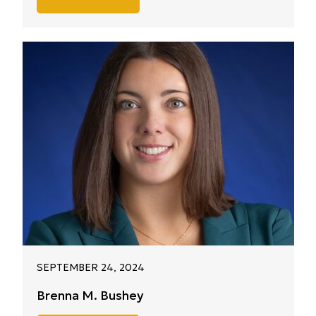
SEPTEMBER 24, 2024
Brenna M. Bushey