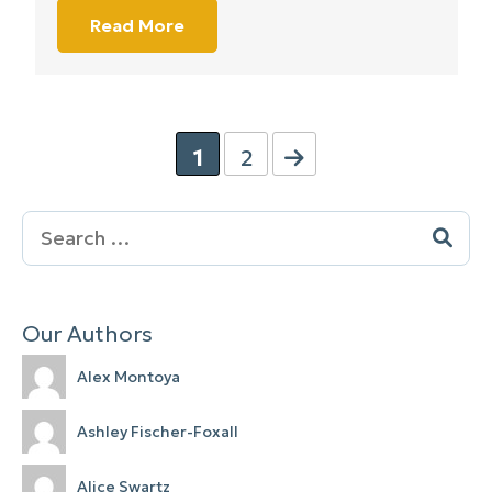
Read More
1
2
Search
for:
Our Authors
Alex Montoya
Ashley Fischer-Foxall
Alice Swartz