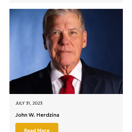
JULY 31, 2023
John W. Herdzina
Read More