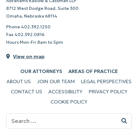
Abrahams Kaslow & Cassman LLP
8712 West Dodge Road, Suite 300
Omaha, Nebraska 68114
Phone
402.392.1250
Fax
402.392.0816
Hours Mon-Fri 8am to 5pm
View on map
OUR ATTORNEYS
AREAS OF PRACTICE
ABOUT US
JOIN OUR TEAM
LEGAL PERSPECTIVES
CONTACT US
ACCESSIBILITY
PRIVACY POLICY
COOKIE POLICY
Search
for: