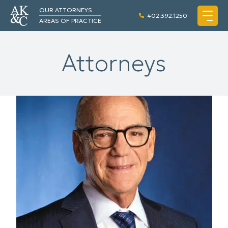
OUR ATTORNEYS
402.392.1250
AREAS OF PRACTICE
Attorneys