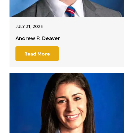
JULY 31, 2023
Andrew P. Deaver
Read More