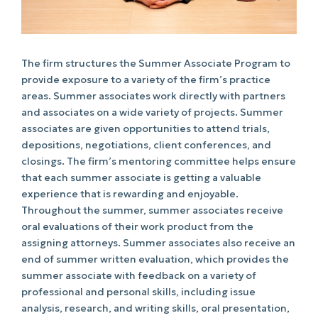
The firm structures the Summer Associate Program to
provide exposure to a variety of the firm’s practice
areas. Summer associates work directly with partners
and associates on a wide variety of projects. Summer
associates are given opportunities to attend trials,
depositions, negotiations, client conferences, and
closings. The firm’s mentoring committee helps ensure
that each summer associate is getting a valuable
experience that is rewarding and enjoyable.
Throughout the summer, summer associates receive
oral evaluations of their work product from the
assigning attorneys. Summer associates also receive an
end of summer written evaluation, which provides the
summer associate with feedback on a variety of
professional and personal skills, including issue
analysis, research, and writing skills, oral presentation,