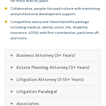
for more than 80 years.
Collaborative, people-focused culture with mentoring
and professional development support.
Competitive salary and robust benefits package
including medical, dental, vision, life, disability
insurance, 401(k) with firm contribution, paid time off,
and more.
Business Attorney (5+ Years)
Estate Planning Attorney (5+ Years)
Litigation Attorney (5-10+ Years)
Litigation Paralegal
Associates