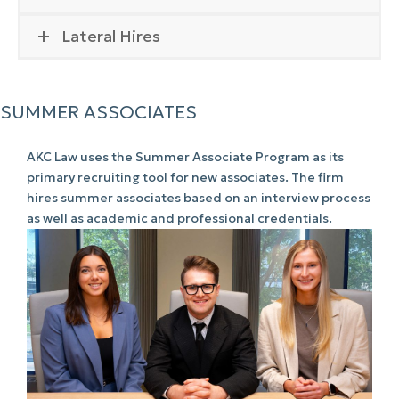
Lateral Hires
SUMMER ASSOCIATES
AKC Law uses the Summer Associate Program as its
primary recruiting tool for new associates. The firm
hires summer associates based on an interview process
as well as academic and professional credentials.