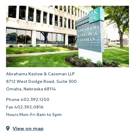
Abrahams Kaslow & Cassman LLP
8712 West Dodge Road, Suite 300
Omaha, Nebraska 68114
Phone
402.392.1250
Fax
402.392.0816
Hours Mon-Fri 8am to 5pm
View on map