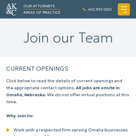
OUR ATTORNEYS
402.392.1250
AREAS OF PRACTICE
Join our Team
CURRENT OPENINGS
Click below to read the details of current openings and
the appropriate contact options.
All jobs are onsite in
Omaha, Nebraska
. We do not offer virtual positions at this
time.
Why Join Us:
Work with a respected firm serving Omaha businesses