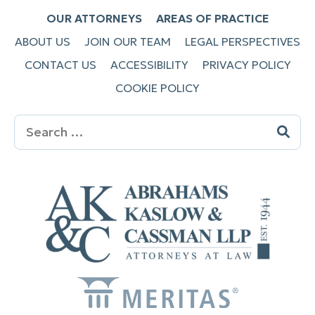
OUR ATTORNEYS
AREAS OF PRACTICE
ABOUT US
JOIN OUR TEAM
LEGAL PERSPECTIVES
CONTACT US
ACCESSIBILITY
PRIVACY POLICY
COOKIE POLICY
Search
for: