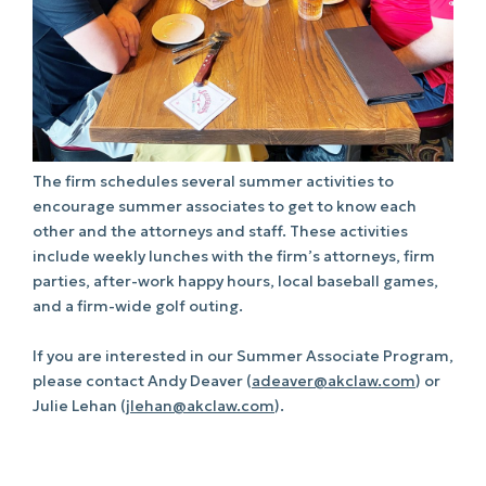
The firm schedules several summer activities to
encourage summer associates to get to know each
other and the attorneys and staff. These activities
include weekly lunches with the firm’s attorneys, firm
parties, after-work happy hours, local baseball games,
and a firm-wide golf outing.
If you are interested in our Summer Associate Program,
please contact Andy Deaver (
adeaver@akclaw.com
) or
Julie Lehan (
jlehan@akclaw.com
).