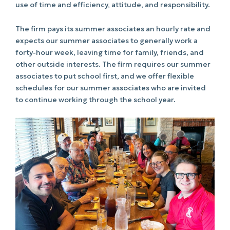
use of time and efficiency, attitude, and responsibility.
The firm pays its summer associates an hourly rate and
expects our summer associates to generally work a
forty-hour week, leaving time for family, friends, and
other outside interests. The firm requires our summer
associates to put school first, and we offer flexible
schedules for our summer associates who are invited
to continue working through the school year.