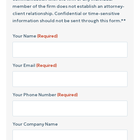
member of the firm does not establish an attorney-
client relationship. Confidential or time-sensitive
information should not be sent through this form.**
Your Name
(Required)
Your Email
(Required)
Your Phone Number
(Required)
Your Company Name