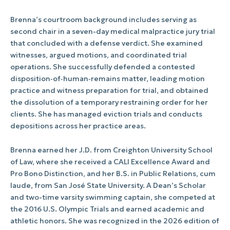
Brenna’s courtroom background includes serving as
second chair in a seven-day medical malpractice jury trial
that concluded with a defense verdict. She examined
witnesses, argued motions, and coordinated trial
operations. She successfully defended a contested
disposition‑of‑human‑remains matter, leading motion
practice and witness preparation for trial, and obtained
the dissolution of a temporary restraining order for her
clients. She has managed eviction trials and conducts
depositions across her practice areas.
Brenna earned her J.D. from Creighton University School
of Law, where she received a CALI Excellence Award and
Pro Bono Distinction, and her B.S. in Public Relations, cum
laude, from San José State University. A Dean’s Scholar
and two-time varsity swimming captain, she competed at
the 2016 U.S. Olympic Trials and earned academic and
athletic honors. She was recognized in the 2026 edition of