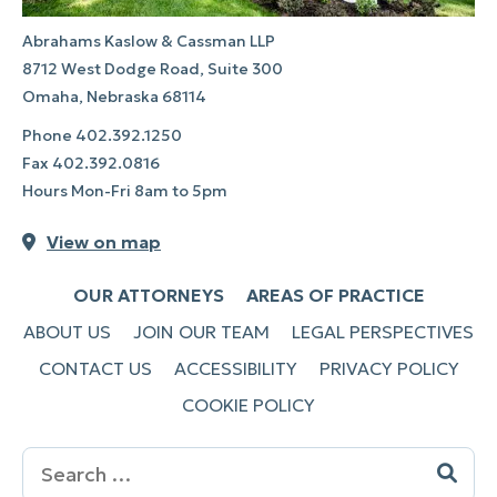
Abrahams Kaslow & Cassman LLP
8712 West Dodge Road, Suite 300
Omaha, Nebraska 68114
Phone
402.392.1250
Fax
402.392.0816
Hours Mon-Fri 8am to 5pm
View on map
OUR ATTORNEYS
AREAS OF PRACTICE
ABOUT US
JOIN OUR TEAM
LEGAL PERSPECTIVES
CONTACT US
ACCESSIBILITY
PRIVACY POLICY
COOKIE POLICY
Search
for: