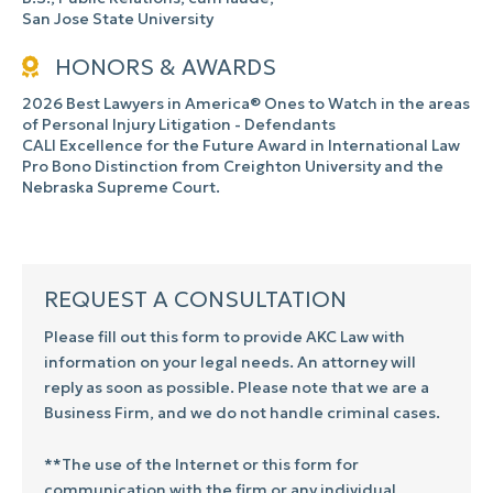
San Jose State University
HONORS & AWARDS
2026 Best Lawyers in America® Ones to Watch in the areas
of Personal Injury Litigation - Defendants
CALI Excellence for the Future Award in International Law
Pro Bono Distinction from Creighton University and the
Nebraska Supreme Court.
REQUEST A CONSULTATION
Please fill out this form to provide AKC Law with
information on your legal needs. An attorney will
reply as soon as possible. Please note that we are a
Business Firm, and we do not handle criminal cases.
**The use of the Internet or this form for
communication with the firm or any individual