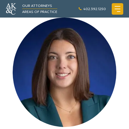
OUR ATTORNEYS
402.392.1250
AREAS OF PRACTICE