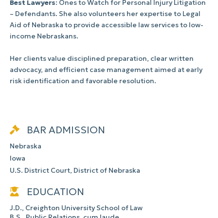
Best Lawyers
: Ones to Watch for Personal Injury Litigation
– Defendants. She also volunteers her expertise to Legal
Aid of Nebraska to provide accessible law services to low-
income Nebraskans.
Her clients value disciplined preparation, clear written
advocacy, and efficient case management aimed at early
risk identification and favorable resolution.
BAR ADMISSION
Nebraska
Iowa
U.S. District Court, District of Nebraska
EDUCATION
J.D., Creighton University School of Law
B.S., Public Relations, cum laude,