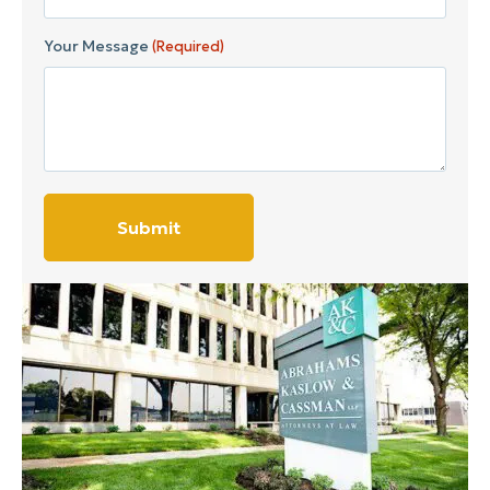
Your Message
(Required)