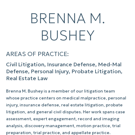
BRENNA M.
BUSHEY
AREAS OF PRACTICE:
Civil Litigation, Insurance Defense, Med-Mal
Defense, Personal Injury, Probate Litigation,
Real Estate Law
Brenna M. Bushey is a member of our litigation team
whose practice centers on medical malpractice, personal
injury, insurance defense, real estate litigation, probate
litigation, and general civil disputes. Her work spans case
assessment, expert engagement, record and imaging
analysis, discovery management, motion practice, trial
preparation, trial practice, and appellate practice.