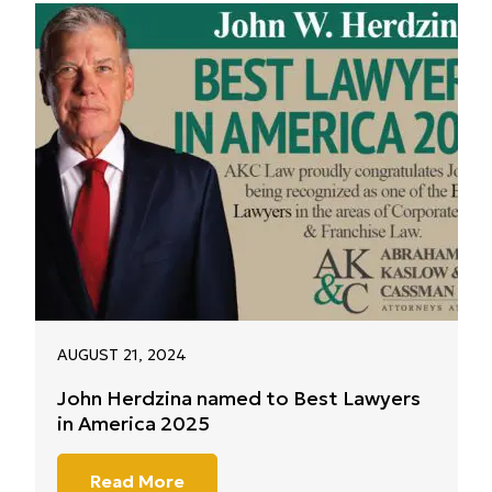
AUGUST 21, 2024
John Herdzina named to Best Lawyers
in America 2025
Read More