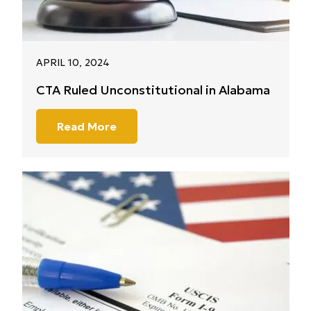
APRIL 10, 2024
CTA Ruled Unconstitutional in Alabama
Read More