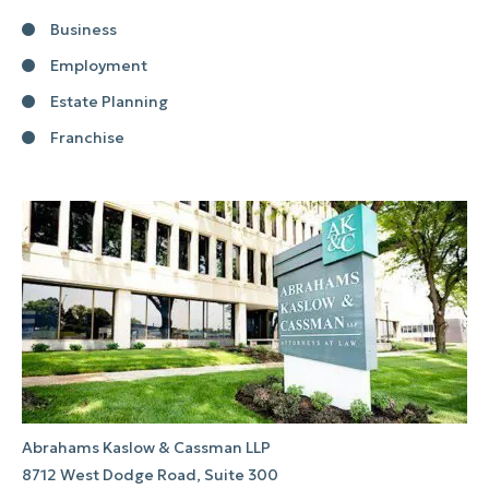
Business
Employment
Estate Planning
Franchise
Abrahams Kaslow & Cassman LLP
8712 West Dodge Road, Suite 300