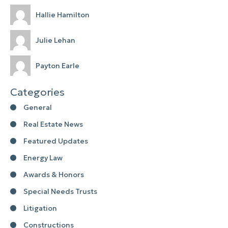
Hallie Hamilton
Julie Lehan
Payton Earle
Categories
General
Real Estate News
Featured Updates
Energy Law
Awards & Honors
Special Needs Trusts
Litigation
Constructions