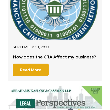
SEPTEMBER 18, 2023
How does the CTA Affect my business?
Read More