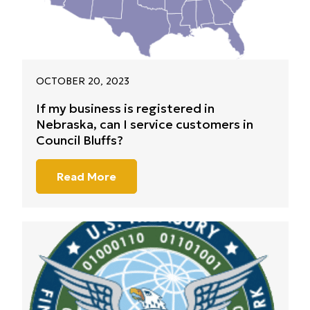
OCTOBER 20, 2023
If my business is registered in
Nebraska, can I service customers in
Council Bluffs?
Read More