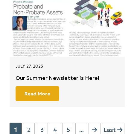
JULY 27, 2023
Our Summer Newsletter is Here!
Read More
1
2
3
4
5
...
Last