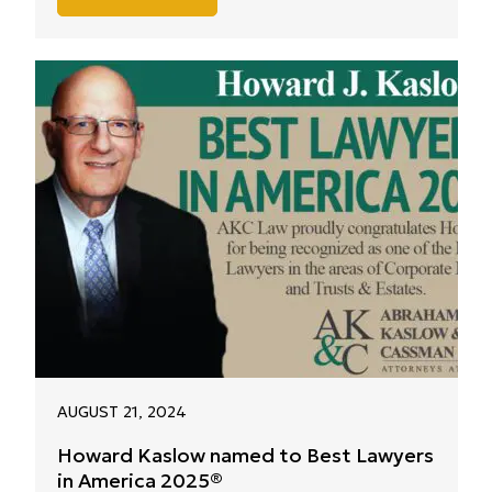
AUGUST 21, 2024
Howard Kaslow named to Best Lawyers
in America 2025®