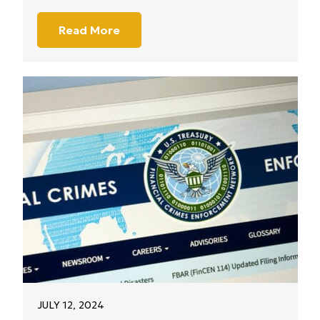
Read More
JULY 12, 2024