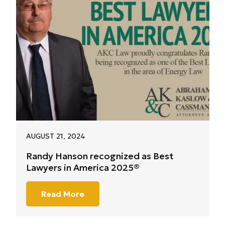
AUGUST 21, 2024
Randy Hanson recognized as Best
Lawyers in America 2025®
Read More