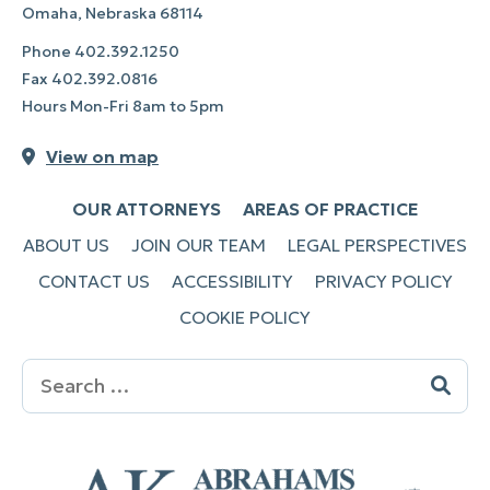
Omaha, Nebraska 68114
Phone
402.392.1250
Fax
402.392.0816
Hours Mon-Fri 8am to 5pm
View on map
OUR ATTORNEYS
AREAS OF PRACTICE
ABOUT US
JOIN OUR TEAM
LEGAL PERSPECTIVES
CONTACT US
ACCESSIBILITY
PRIVACY POLICY
COOKIE POLICY
Search
for: