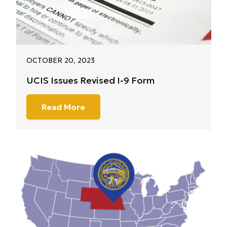
OCTOBER 20, 2023
UCIS Issues Revised I-9 Form
Read More