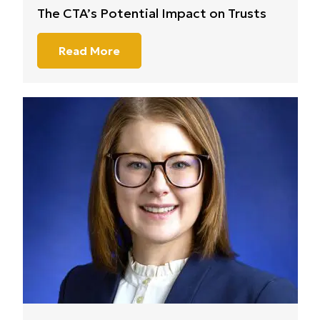
The CTA’s Potential Impact on Trusts
Read More