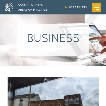
OUR ATTORNEYS
402.392.1250
AREAS OF PRACTICE
BUSINESS