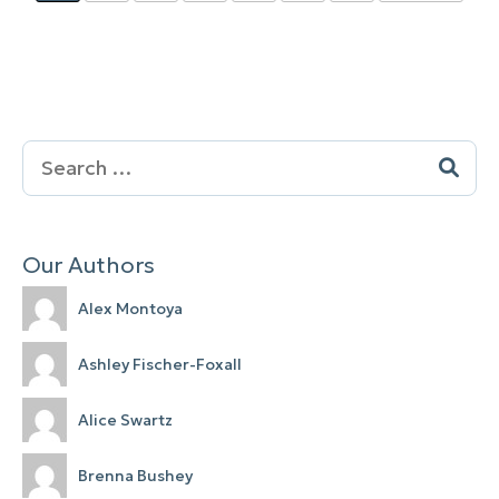
Search
for:
Our Authors
Alex Montoya
Ashley Fischer-Foxall
Alice Swartz
Brenna Bushey