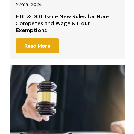
MAY 9, 2024
FTC & DOL Issue New Rules for Non-
Competes and Wage & Hour
Exemptions
Read More