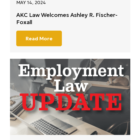
MAY 14, 2024
AKC Law Welcomes Ashley R. Fischer-
Foxall
Read More