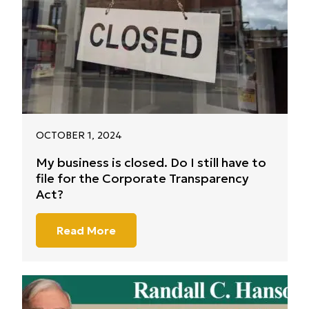
OCTOBER 1, 2024
My business is closed. Do I still have to
file for the Corporate Transparency
Act?
Read More