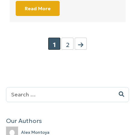
Read More
1
2
Search
for:
Our Authors
Alex Montoya