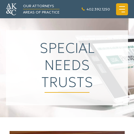
OUR ATTORNEYS
402.392.1250
AREAS OF PRACTICE
SPECIAL
NEEDS
TRUSTS