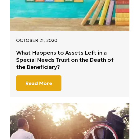
OCTOBER 21, 2020
What Happens to Assets Left in a
Special Needs Trust on the Death of
the Beneficiary?
Read More