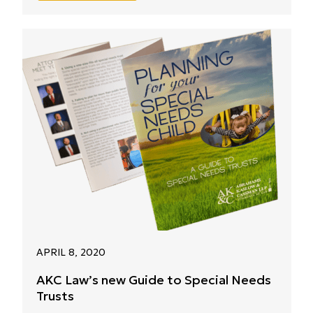
APRIL 8, 2020
AKC Law’s new Guide to Special Needs
Trusts