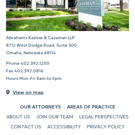
Abrahams Kaslow & Cassman LLP
8712 West Dodge Road, Suite 300
Omaha, Nebraska 68114
Phone
402.392.1250
Fax
402.392.0816
Hours Mon-Fri 8am to 5pm
View on map
OUR ATTORNEYS
AREAS OF PRACTICE
ABOUT US
JOIN OUR TEAM
LEGAL PERSPECTIVES
CONTACT US
ACCESSIBILITY
PRIVACY POLICY