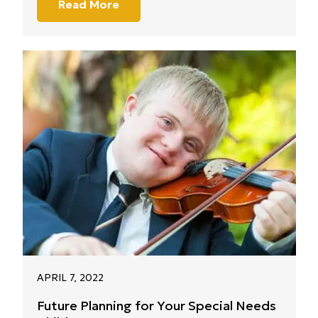
Read More
APRIL 7, 2022
Future Planning for Your Special Needs