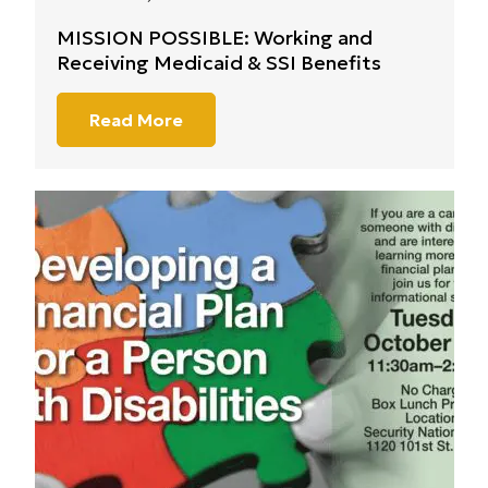
MISSION POSSIBLE: Working and
Receiving Medicaid & SSI Benefits
Read More