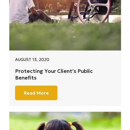
AUGUST 13, 2020
Protecting Your Client’s Public
Benefits
Read More