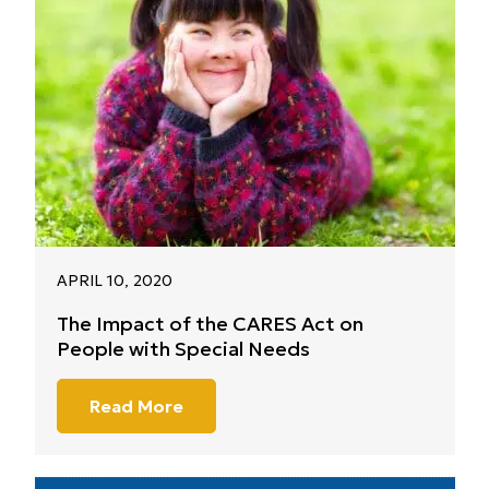
APRIL 10, 2020
The Impact of the CARES Act on
People with Special Needs
Read More