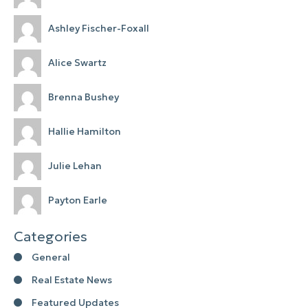
Ashley Fischer-Foxall
Alice Swartz
Brenna Bushey
Hallie Hamilton
Julie Lehan
Payton Earle
Categories
General
Real Estate News
Featured Updates