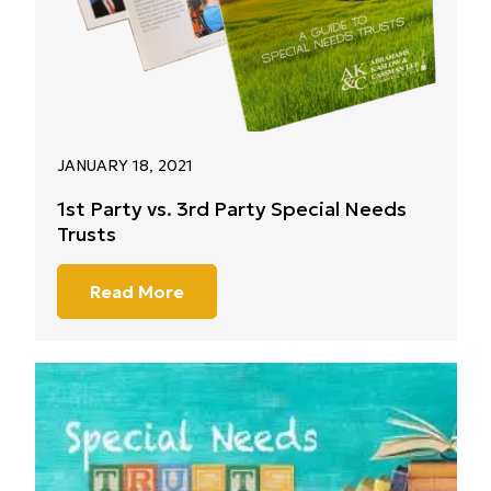
JANUARY 18, 2021
1st Party vs. 3rd Party Special Needs
Trusts
Read More