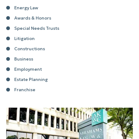
Energy Law
Awards & Honors
Special Needs Trusts
Litigation
Constructions
Business
Employment
Estate Planning
Franchise