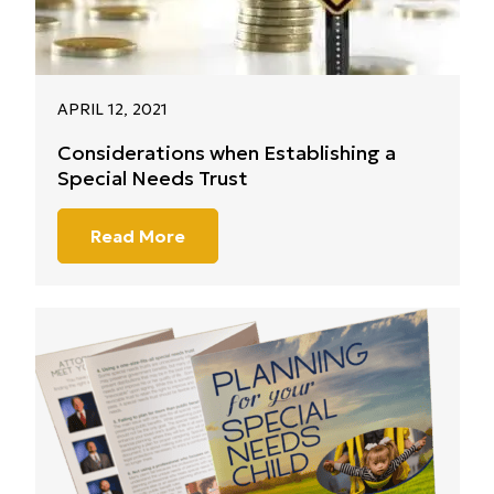
APRIL 12, 2021
Considerations when Establishing a
Special Needs Trust
Read More