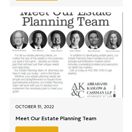
OCTOBER 31, 2022
Meet Our Estate Planning Team