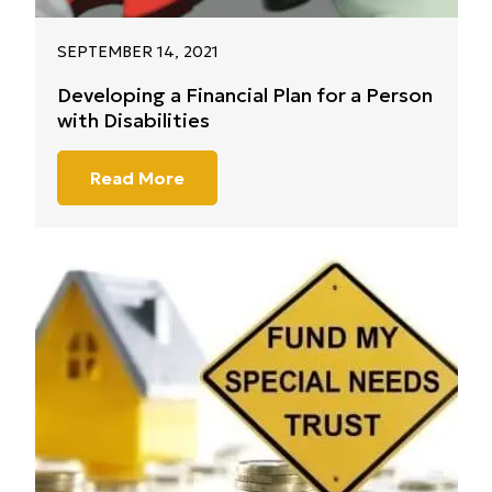
SEPTEMBER 14, 2021
Developing a Financial Plan for a Person
with Disabilities
Read More