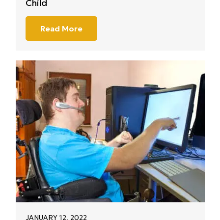
Child
Read More
JANUARY 12, 2022