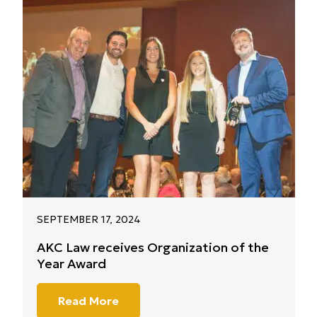
SEPTEMBER 17, 2024
AKC Law receives Organization of the
Year Award
Read More