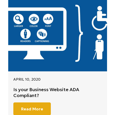
APRIL 10, 2020
Is your Business Website ADA
Compliant?
Read More