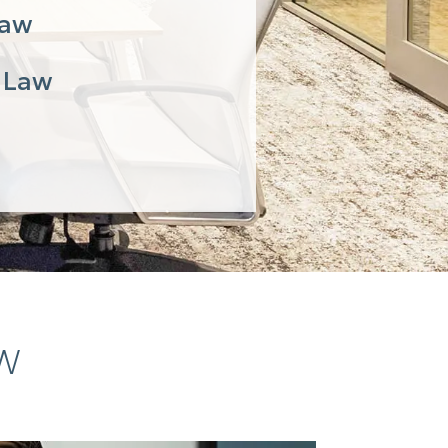
Law
 Law
AW