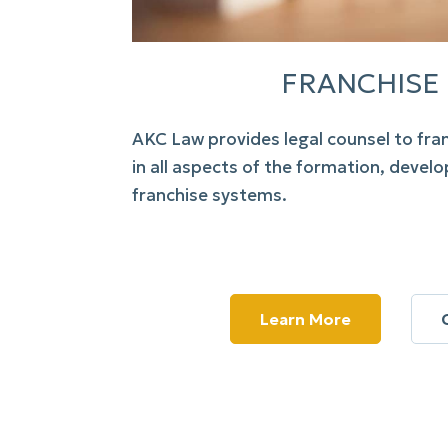
FRANCHISE
AKC Law
provides legal counsel to fra
in all aspects of the formation, deve
franchise systems.
Learn More