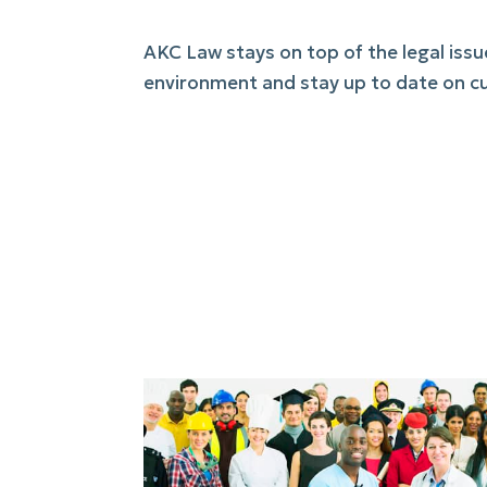
AKC Law stays on top of the legal iss
environment and stay up to date on cu