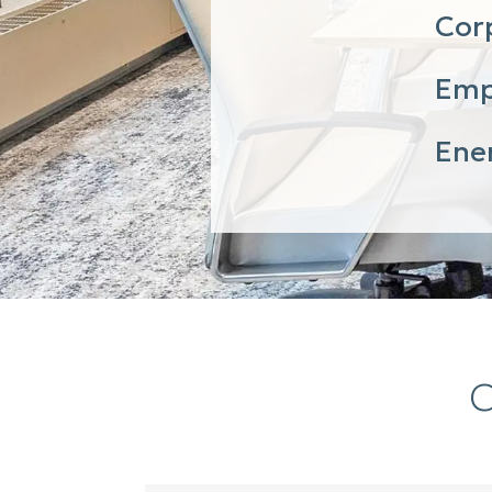
Cor
Emp
Ene
C