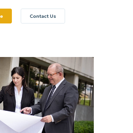
re
Contact Us