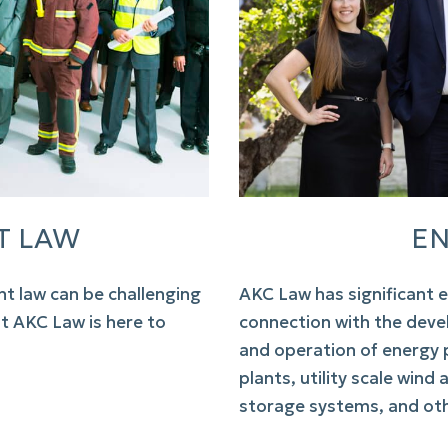
T LAW
EN
t law
can be challenging
AKC Law
has significant e
ut
AKC Law
is here to
connection with the deve
and operation of energy p
plants, utility scale wind
storage systems, and ot