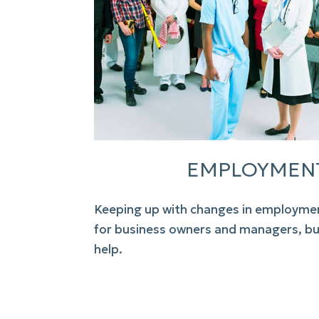
EMPLOYMEN
Keeping up with changes in
employmen
for business owners and managers, b
help.