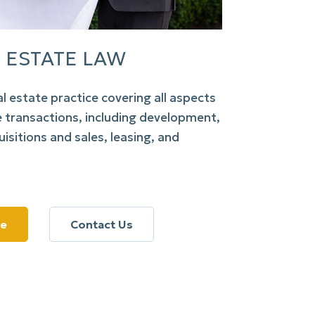
 ESTATE LAW
al estate practice covering all aspects
e transactions, including development,
isitions and sales, leasing, and
re
Contact Us