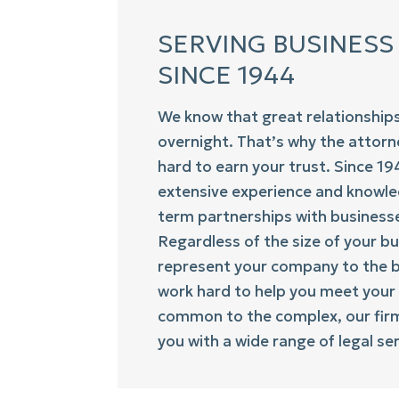
SERVING BUSINESS
SINCE 1944
We know that great relationship
overnight. That’s why the attor
hard to earn your trust. Since 1
extensive experience and knowle
term partnerships with businesse
Regardless of the size of your bu
represent your company to the be
work hard to help you meet your
common to the complex, our firm 
you with a wide range of legal ser