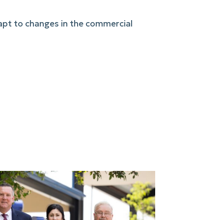
dapt to changes in the commercial