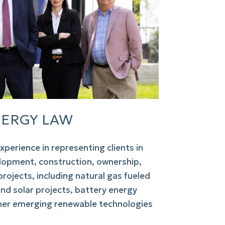
ERGY LAW
xperience in representing clients in
lopment, construction, ownership,
rojects, including natural gas fueled
 and solar projects, battery energy
her emerging renewable technologies