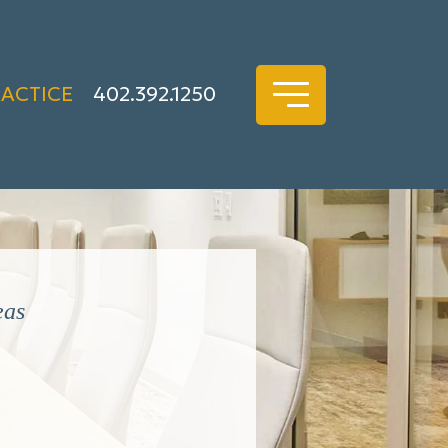
RACTICE
402.392.1250
eas