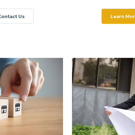
Contact Us
Learn Mo