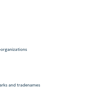
reorganizations
 marks and tradenames