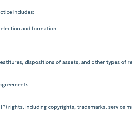
ctice includes:
 selection and formation
vestitures, dispositions of assets, and other types of 
 agreements
 (IP) rights, including copyrights, trademarks, service