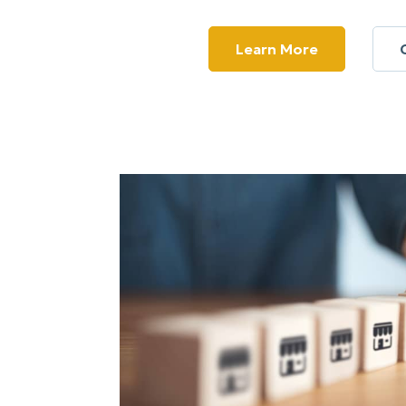
Learn More