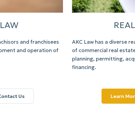
 LAW
REAL
nchisors and franchisees
AKC Law
has a diverse re
lopment and operation of
of commercial real estat
planning, permitting, acqu
financing.
Contact Us
Learn Mo