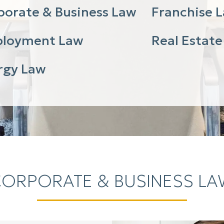
porate & Business Law
Franchise 
loyment Law
Real Estate
rgy Law
ORPORATE & BUSINESS L