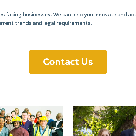
ues facing businesses. We can help you innovate and a
rrent trends and legal requirements.
Contact Us