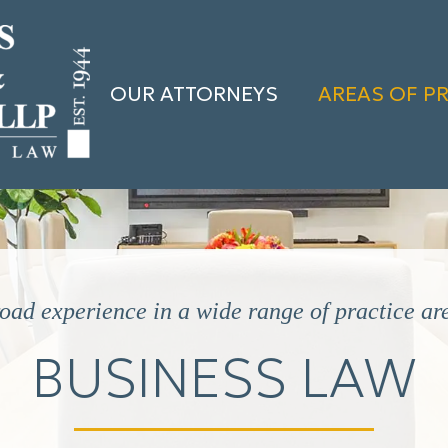
OUR ATTORNEYS
AREAS OF P
oad experience in a wide range of practice ar
BUSINESS LAW