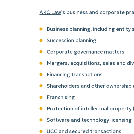
AKC Law
’s business and corporate pra
Business planning, including entity
Succession planning
Corporate governance matters
Mergers, acquisitions, sales and di
Financing transactions
Shareholders and other ownership
Franchising
Protection of intellectual property
Software and technology licensing
UCC and secured transactions