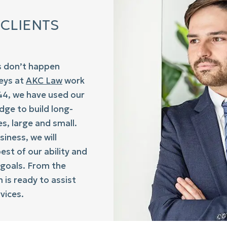
 CLIENTS
s don’t happen
neys at
AKC Law
work
944, we have used our
dge to build long-
s, large and small.
siness, we will
st of our ability and
 goals. From the
is ready to assist
vices.