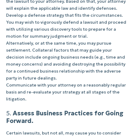
the lawsuit to your attorney. Based on that, your attorney
will explain the applicable law and identify defenses.
Develop a defense strategy that fits the circumstances.
You may wish to vigorously defend a lawsuit and proceed
with utilizing various discovery tools to prepare for a
motion for summary judgment or trial.
Alternatively, or at the same time, you may pursue
settlement. Collateral factors that may guide your
decision include ongoing business needs (e.g., time and
money concerns) and avoiding destroying the possibility
for a continued business relationship with the adverse
party in future dealings.
Communicate with your attorney on a reasonably regular
basis and re-evaluate your strategy at all stages of the
litigation.
5.
Assess Business Practices for Going
Forward.
Certain lawsuits, but not all, may cause you to consider