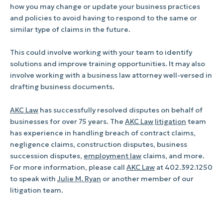
how you may change or update your business practices
and policies to avoid having to respond to the same or
similar type of claims in the future.
This could involve working with your team to identify
solutions and improve training opportunities. It may also
involve working with a business law attorney well-versed in
drafting business documents.
AKC Law
has successfully resolved disputes on behalf of
businesses for over 75 years. The
AKC Law
litigation
team
has experience in handling breach of contract claims,
negligence claims, construction disputes, business
succession disputes,
employment law
claims, and more.
For more information, please call
AKC Law
at 402.392.1250
to speak with
Julie M. Ryan
or another member of our
litigation team.