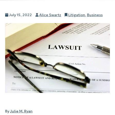
Posted
Author
Categories
July 15, 2022
Alice Swartz
Litigation
,
Business
on
By
Julie M. Ryan