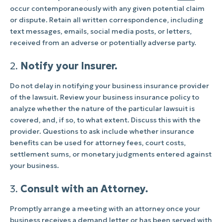
occur contemporaneously with any given potential claim
or dispute. Retain all written correspondence, including
text messages, emails, social media posts, or letters,
received from an adverse or potentially adverse party.
2.
Notify your Insurer.
Do not delay in notifying your business insurance provider
of the lawsuit. Review your business insurance policy to
analyze whether the nature of the particular lawsuit is
covered, and, if so, to what extent. Discuss this with the
provider. Questions to ask include whether insurance
benefits can be used for attorney fees, court costs,
settlement sums, or monetary judgments entered against
your business.
3.
Consult with an Attorney.
Promptly arrange a meeting with an attorney once your
business receives a demand letter or has been served with