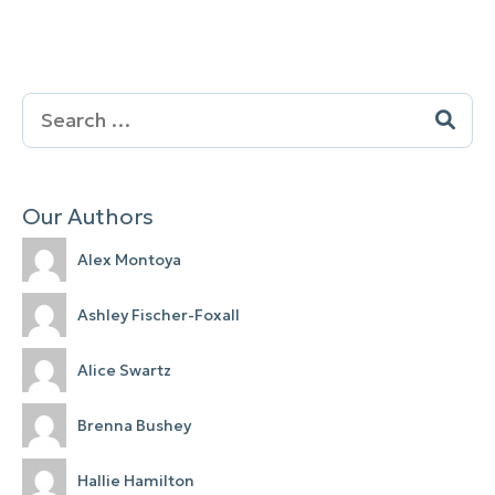
Search
for:
Our Authors
Alex Montoya
Ashley Fischer-Foxall
Alice Swartz
Brenna Bushey
Hallie Hamilton