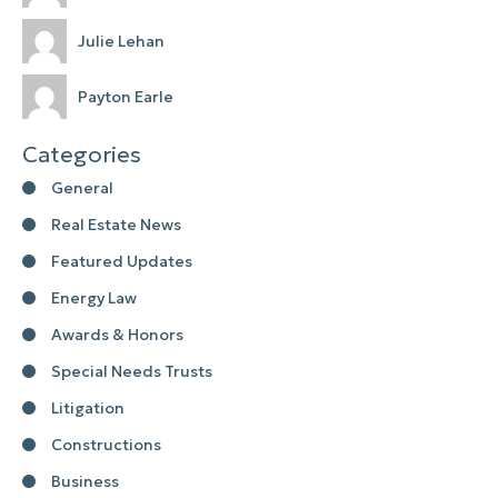
Julie Lehan
Payton Earle
Categories
General
Real Estate News
Featured Updates
Energy Law
Awards & Honors
Special Needs Trusts
Litigation
Constructions
Business