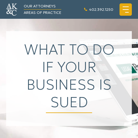
OUR ATTORNEYS
402.392.1250
AREAS OF PRACTICE
WHAT TO DO
IF YOUR
BUSINESS IS
SUED