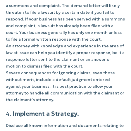
a summons and complaint. The demand letter will likely
threaten to file a lawsuit by a certain date if you fail to
respond. If your business has been served with a summons
and complaint, a lawsuit has already been filed with a
court. Your business generally has only one month or less
to file a formal written response with the court.
An attorney with knowledge and experience in the area of
law at issue can help you identify a proper response, be it a
response letter sent to the claimant or an answer or
motion to dismiss filed with the court.
Severe consequences for ignoring claims, even those
without merit, include a default judgment entered
against your business. It is best practice to allow your
attorney to handle all communication with the claimant or
the claimant’s attorney.
4.
Implement a Strategy.
Disclose all known information and documents relating to