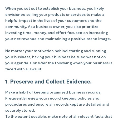
When you set out to establish your business, you likely
envisioned selling your products or services to make a
helpful impact in the lives of your customers and the
community. As a business owner, you also prioritize
investing time, money, and effort focused on increasing
your net revenue and maintaining a positive brand image.
No matter your motivation behind starting and running
your business, having your business be sued was not on
your agenda. Consider the following when your business is
faced with a lawsuit:
1.
Preserve and Collect Evidence.
Make a habit of keeping organized business records.
Frequently review your record keeping policies and
procedures and ensure all records kept are detailed and
securely stored.
To the extent possible, make note of all relevant
facts
that