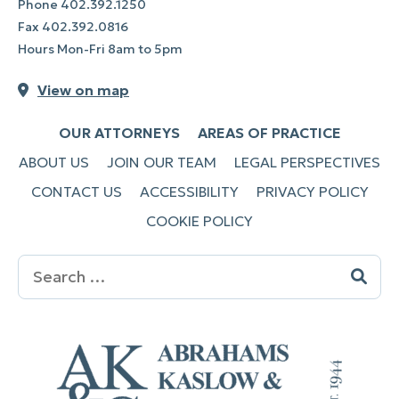
Phone
402.392.1250
Fax
402.392.0816
Hours Mon-Fri 8am to 5pm
View on map
OUR ATTORNEYS
AREAS OF PRACTICE
ABOUT US
JOIN OUR TEAM
LEGAL PERSPECTIVES
CONTACT US
ACCESSIBILITY
PRIVACY POLICY
COOKIE POLICY
Search
for: