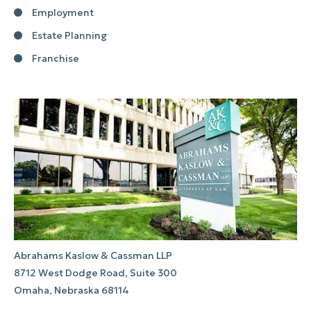
Employment
Estate Planning
Franchise
Abrahams Kaslow & Cassman LLP
8712 West Dodge Road, Suite 300
Omaha, Nebraska 68114