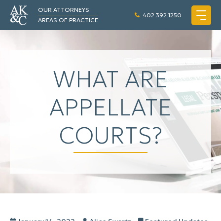
OUR ATTORNEYS
402.392.1250
AREAS OF PRACTICE
WHAT ARE
APPELLATE
COURTS?