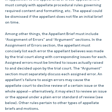
must comply with appellate procedural rules governing
required content and formatting, etc. The appeal could
be dismissed if the appellant does not file an initial brief
on time.
Among other things, the Appellant Brief must include
“Assignment of Errors” and “Argument” sections. In the
Assignment of Errors section, the appellant must
concisely list each error the appellant believes was made
by the trial court along with corresponding issues for each.
Assigned errors must be limited to issues actually raised
to and decided upon by the trial court. The “Argument”
section must separately discuss each assigned error. An
appellant’s failure to assign errors may cause the
appellate court to decline review of a certain issue or the
whole appeal—alternatively, it may elect to review an issue
or the appeal under a plain error standard of review (see
below). Other rules pertain to other types of appellate
briefs and motions.