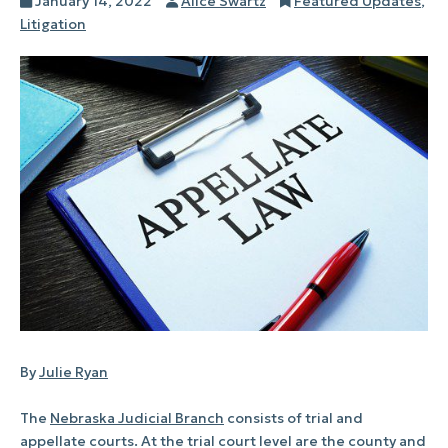
Posted
Author
Categories
January 14, 2022
Alice Swartz
Featured Updates
,
on
Litigation
By
Julie Ryan
The
Nebraska Judicial Branch
consists of trial and
appellate courts. At the trial court level are the county and