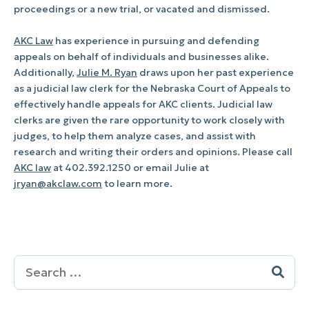
proceedings or a new trial, or vacated and dismissed.
AKC Law
has experience in pursuing and defending
appeals on behalf of individuals and businesses alike.
Additionally,
Julie M. Ryan
draws upon her past experience
as a judicial law clerk for the Nebraska Court of Appeals to
effectively handle appeals for AKC clients. Judicial law
clerks are given the rare opportunity to work closely with
judges, to help them analyze cases, and assist with
research and writing their orders and opinions. Please call
AKC law
at 402.392.1250 or email Julie at
jryan@akclaw.com
to learn more.
Search
for: