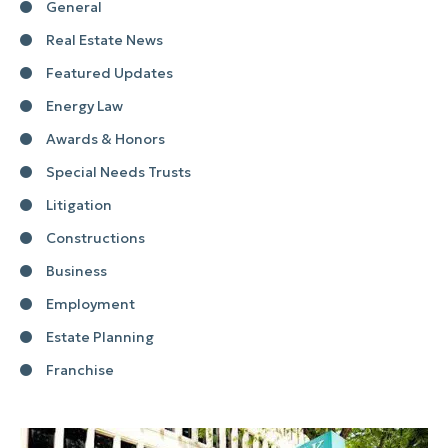
General
Real Estate News
Featured Updates
Energy Law
Awards & Honors
Special Needs Trusts
Litigation
Constructions
Business
Employment
Estate Planning
Franchise