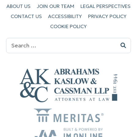
ABOUT US
JOIN OUR TEAM
LEGAL PERSPECTIVES
CONTACT US
ACCESSIBILITY
PRIVACY POLICY
COOKIE POLICY
Search
for: