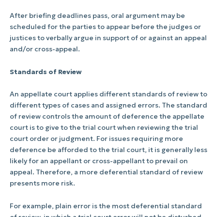
After briefing deadlines pass, oral argument may be
scheduled for the parties to appear before the judges or
justices to verbally argue in support of or against an appeal
and/or cross-appeal.
Standards of Review
An appellate court applies different standards of review to
different types of cases and assigned errors. The standard
of review controls the amount of deference the appellate
court is to give to the trial court when reviewing the trial
court order or judgment. For issues requiring more
deference be afforded to the trial court, it is generally less
likely for an appellant or cross-appellant to prevail on
appeal. Therefore, a more deferential standard of review
presents more risk.
For example, plain error is the most deferential standard
of review, in which a trial court error will not be disturbed