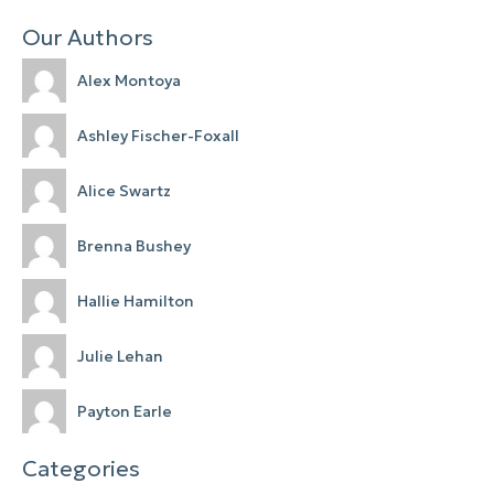
Our Authors
Alex Montoya
Ashley Fischer-Foxall
Alice Swartz
Brenna Bushey
Hallie Hamilton
Julie Lehan
Payton Earle
Categories