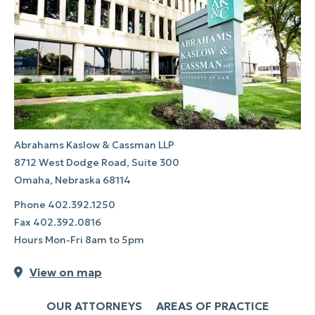
Abrahams Kaslow & Cassman LLP
8712 West Dodge Road, Suite 300
Omaha, Nebraska 68114
Phone
402.392.1250
Fax
402.392.0816
Hours Mon-Fri 8am to 5pm
View on map
OUR ATTORNEYS
AREAS OF PRACTICE