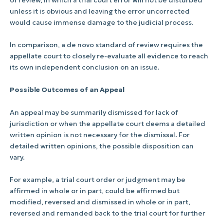
unless it is obvious and leaving the error uncorrected
would cause immense damage to the judicial process.
In comparison, a de novo standard of review requires the
appellate court to closely re-evaluate all evidence to reach
its own independent conclusion on an issue.
Possible Outcomes of an Appeal
An appeal may be summarily dismissed for lack of
jurisdiction or when the appellate court deems a detailed
written opinion is not necessary for the dismissal. For
detailed written opinions, the possible disposition can
vary.
For example, a trial court order or judgment may be
affirmed in whole or in part, could be affirmed but
modified, reversed and dismissed in whole or in part,
reversed and remanded back to the trial court for further