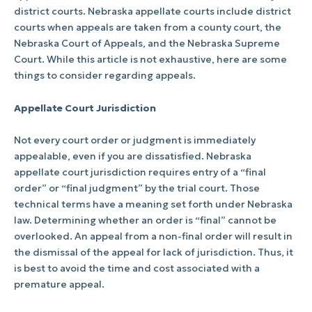
district courts. Nebraska appellate courts include district
courts when appeals are taken from a county court, the
Nebraska Court of Appeals, and the Nebraska Supreme
Court. While this article is not exhaustive, here are some
things to consider regarding appeals.
Appellate Court Jurisdiction
Not every court order or judgment is immediately
appealable, even if you are dissatisfied. Nebraska
appellate court jurisdiction requires entry of a “final
order” or “final judgment” by the trial court. Those
technical terms have a meaning set forth under Nebraska
law. Determining whether an order is “final” cannot be
overlooked. An appeal from a non-final order will result in
the dismissal of the appeal for lack of jurisdiction. Thus, it
is best to avoid the time and cost associated with a
premature appeal.