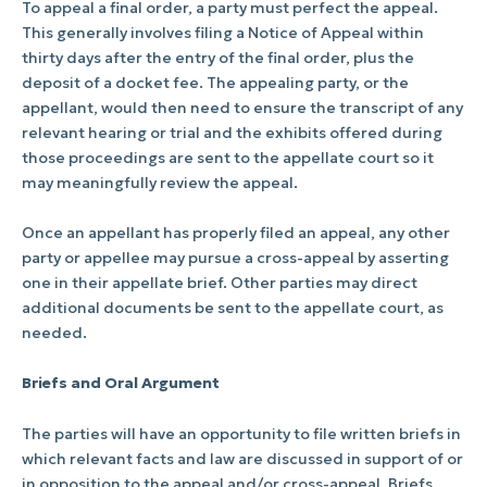
To appeal a final order, a party must perfect the appeal.
This generally involves filing a Notice of Appeal within
thirty days after the entry of the final order, plus the
deposit of a docket fee. The appealing party, or the
appellant, would then need to ensure the transcript of any
relevant hearing or trial and the exhibits offered during
those proceedings are sent to the appellate court so it
may meaningfully review the appeal.
Once an appellant has properly filed an appeal, any other
party or appellee may pursue a cross-appeal by asserting
one in their appellate brief. Other parties may direct
additional documents be sent to the appellate court, as
needed.
Briefs and Oral Argument
The parties will have an opportunity to file written briefs in
which relevant facts and law are discussed in support of or
in opposition to the appeal and/or cross-appeal. Briefs