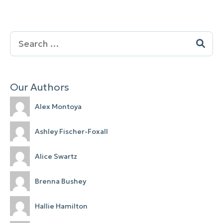
Search
for:
Our Authors
Alex Montoya
Ashley Fischer-Foxall
Alice Swartz
Brenna Bushey
Hallie Hamilton