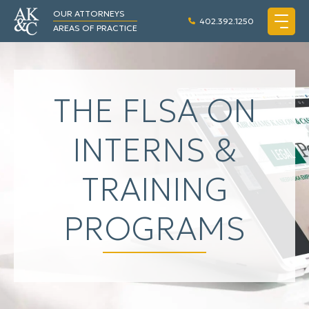
OUR ATTORNEYS
402.392.1250
AREAS OF PRACTICE
THE FLSA ON
INTERNS &
TRAINING
PROGRAMS