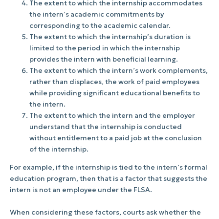
The extent to which the internship accommodates
the intern’s academic commitments by
corresponding to the academic calendar.
The extent to which the internship’s duration is
limited to the period in which the internship
provides the intern with beneficial learning.
The extent to which the intern’s work complements,
rather than displaces, the work of paid employees
while providing significant educational benefits to
the intern.
The extent to which the intern and the employer
understand that the internship is conducted
without entitlement to a paid job at the conclusion
of the internship.
For example, if the internship is tied to the intern’s formal
education program, then that is a factor that suggests the
intern is not an employee under the FLSA.
When considering these factors, courts ask whether the