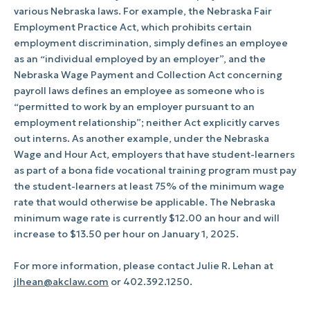
various Nebraska laws. For example, the Nebraska Fair
Employment Practice Act, which prohibits certain
employment discrimination, simply defines an employee
as an “individual employed by an employer”, and the
Nebraska Wage Payment and Collection Act concerning
payroll laws defines an employee as someone who is
“permitted to work by an employer pursuant to an
employment relationship”; neither Act explicitly carves
out interns. As another example, under the Nebraska
Wage and Hour Act, employers that have student-learners
as part of a bona fide vocational training program must pay
the student-learners at least 75% of the minimum wage
rate that would otherwise be applicable. The Nebraska
minimum wage rate is currently $12.00 an hour and will
increase to $13.50 per hour on January 1, 2025.
For more information, please contact Julie R. Lehan at
jlhean@akclaw.com
or 402.392.1250.