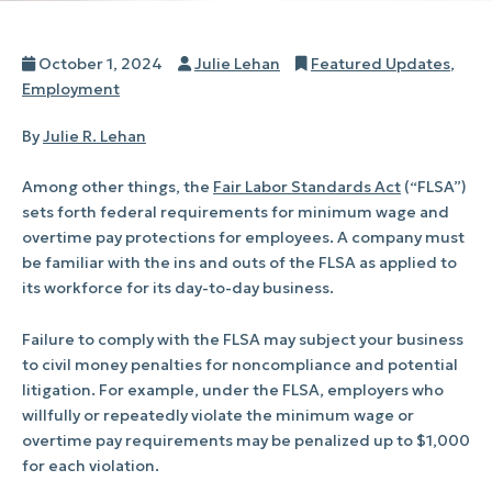
Posted
Author
Categories
October 1, 2024
Julie Lehan
Featured Updates
,
on
Employment
By
Julie R. Lehan
Among other things, the
Fair Labor Standards Act
(“FLSA”)
sets forth federal requirements for minimum wage and
overtime pay protections for employees. A company must
be familiar with the ins and outs of the FLSA as applied to
its workforce for its day-to-day business.
Failure to comply with the FLSA may subject your business
to civil money penalties for noncompliance and potential
litigation. For example, under the FLSA, employers who
willfully or repeatedly violate the minimum wage or
overtime pay requirements may be penalized up to $1,000
for each violation.