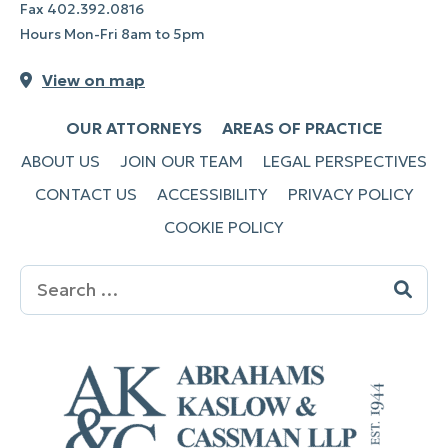
Fax
402.392.0816
Hours Mon-Fri 8am to 5pm
View on map
OUR ATTORNEYS
AREAS OF PRACTICE
ABOUT US
JOIN OUR TEAM
LEGAL PERSPECTIVES
CONTACT US
ACCESSIBILITY
PRIVACY POLICY
COOKIE POLICY
Search
for: