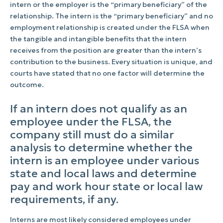
intern or the employer is the “primary beneficiary” of the
relationship. The intern is the “primary beneficiary” and no
employment relationship is created under the FLSA when
the tangible and intangible benefits that the intern
receives from the position are greater than the intern’s
contribution to the business. Every situation is unique, and
courts have stated that no one factor will determine the
outcome.
If an intern does not qualify as an
employee under the FLSA, the
company still must do a similar
analysis to determine whether the
intern is an employee under various
state and local laws and determine
pay and work hour state or local law
requirements, if any.
Interns are most likely considered employees under