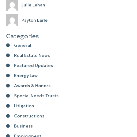
Julie Lehan
Payton Earle
Categories
General
Real Estate News
Featured Updates
Energy Law
Awards & Honors
Special Needs Trusts
Litigation
Constructions
Business
Employment