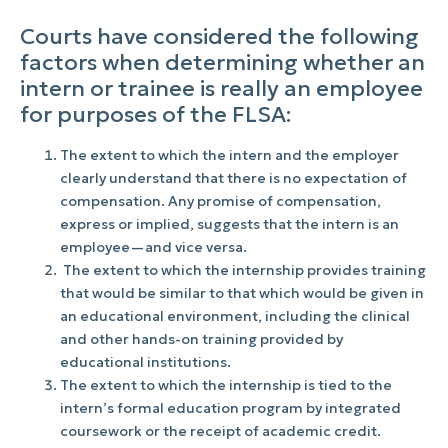
Courts have considered the following
factors when determining whether an
intern or trainee is really an employee
for purposes of the FLSA:
The extent to which the intern and the employer
clearly understand that there is no expectation of
compensation. Any promise of compensation,
express or implied, suggests that the intern is an
employee—and vice versa.
The extent to which the internship provides training
that would be similar to that which would be given in
an educational environment, including the clinical
and other hands-on training provided by
educational institutions.
The extent to which the internship is tied to the
intern’s formal education program by integrated
coursework or the receipt of academic credit.