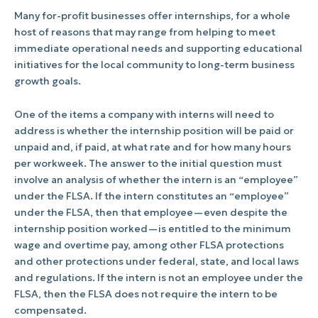
Many for-profit businesses offer internships, for a whole
host of reasons that may range from helping to meet
immediate operational needs and supporting educational
initiatives for the local community to long-term business
growth goals.
One of the items a company with interns will need to
address is whether the internship position will be paid or
unpaid and, if paid, at what rate and for how many hours
per workweek. The answer to the initial question must
involve an analysis of whether the intern is an “employee”
under the FLSA. If the intern constitutes an “employee”
under the FLSA, then that employee—even despite the
internship position worked—is entitled to the minimum
wage and overtime pay, among other FLSA protections
and other protections under federal, state, and local laws
and regulations. If the intern is not an employee under the
FLSA, then the FLSA does not require the intern to be
compensated.