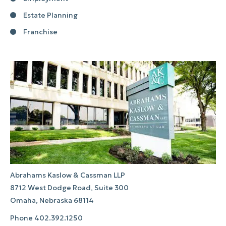
Estate Planning
Franchise
Abrahams Kaslow & Cassman LLP
8712 West Dodge Road, Suite 300
Omaha, Nebraska 68114
Phone
402.392.1250