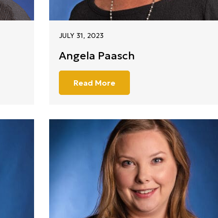
JULY 31, 2023
Angela Paasch
Read More