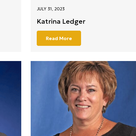
JULY 31, 2023
Katrina Ledger
Read More