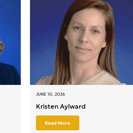
JUNE 10, 2026
Kristen Aylward
Read More