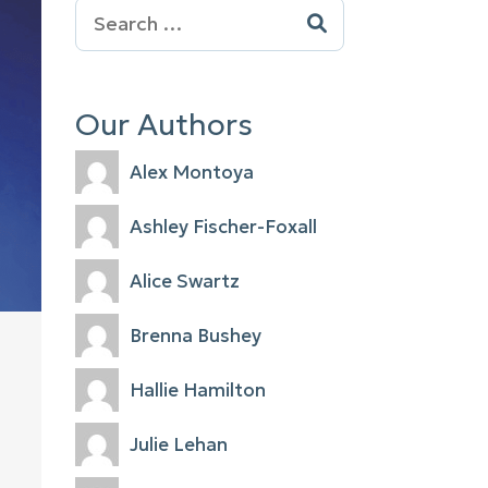
Search
for:
Our Authors
Alex Montoya
Ashley Fischer-Foxall
Alice Swartz
Brenna Bushey
Hallie Hamilton
Julie Lehan