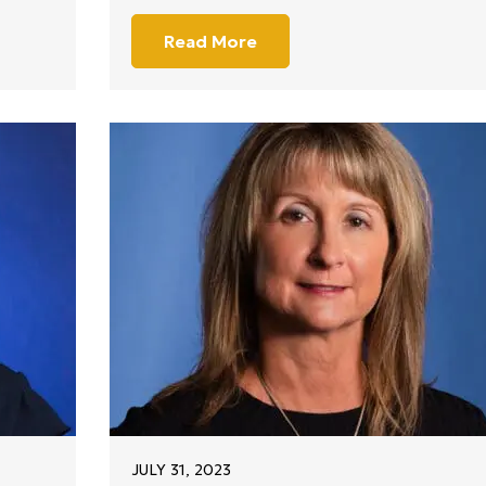
Read More
JULY 31, 2023