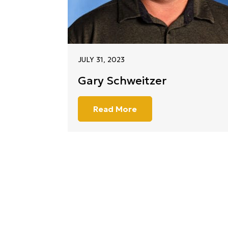
JULY 31, 2023
Gary Schweitzer
Read More