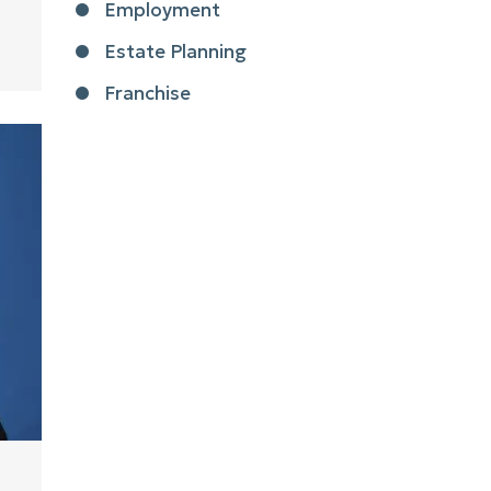
Employment
Estate Planning
Franchise