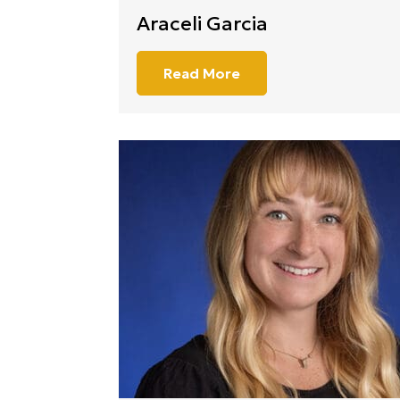
Araceli Garcia
Read More