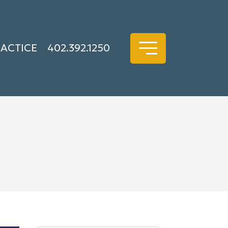
RACTICE
402.392.1250