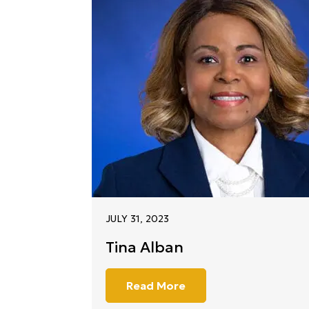
JULY 31, 2023
Tina Alban
Read More