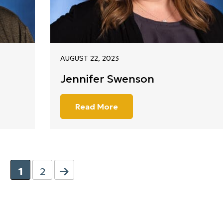
AUGUST 22, 2023
Jennifer Swenson
Read More
1
2