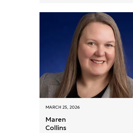
MARCH 25, 2026
Maren
Collins