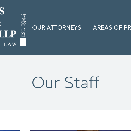
OUR ATTORNEYS
AREAS OF P
Our Staff