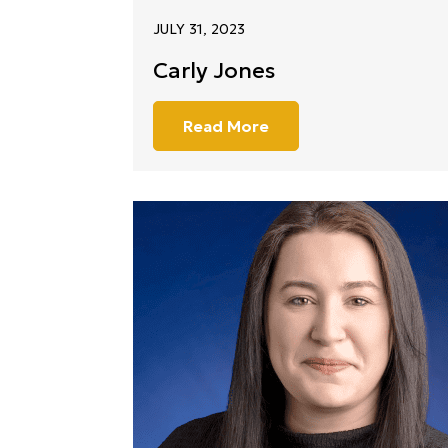
JULY 31, 2023
Carly Jones
Read More