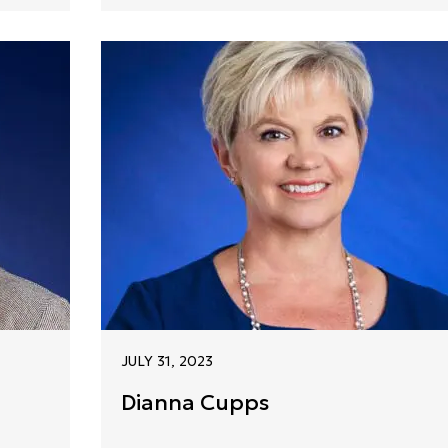
JULY 31, 2023
Dianna Cupps