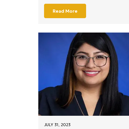
Read More
JULY 31, 2023