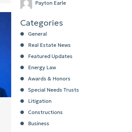
Payton Earle
Categories
General
Real Estate News
Featured Updates
Energy Law
Awards & Honors
Special Needs Trusts
Litigation
Constructions
Business