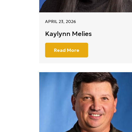
APRIL 23, 2026
Kaylynn Melies
Read More