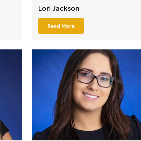
Lori Jackson
Read More