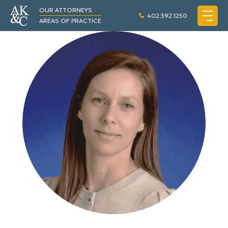
OUR ATTORNEYS
402.392.1250
AREAS OF PRACTICE