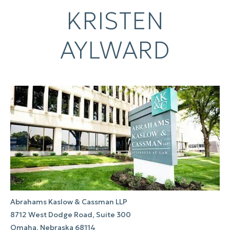
KRISTEN
AYLWARD
Abrahams Kaslow & Cassman LLP
8712 West Dodge Road, Suite 300
Omaha, Nebraska 68114