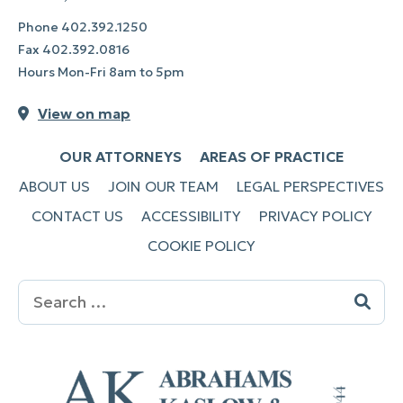
Phone
402.392.1250
Fax
402.392.0816
Hours Mon-Fri 8am to 5pm
View on map
OUR ATTORNEYS
AREAS OF PRACTICE
ABOUT US
JOIN OUR TEAM
LEGAL PERSPECTIVES
CONTACT US
ACCESSIBILITY
PRIVACY POLICY
COOKIE POLICY
Search
for: