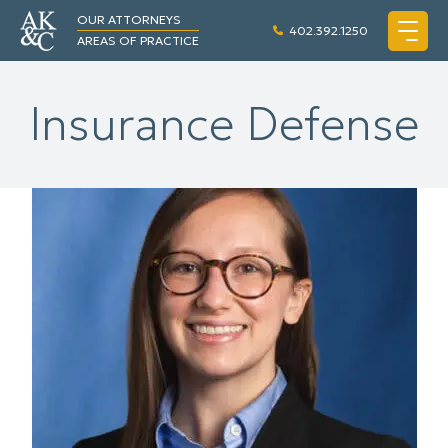
OUR ATTORNEYS
402.392.1250
AREAS OF PRACTICE
Insurance Defense