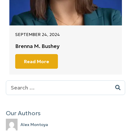
SEPTEMBER 24, 2024
Brenna M. Bushey
Read More
Search
for:
Our Authors
Alex Montoya