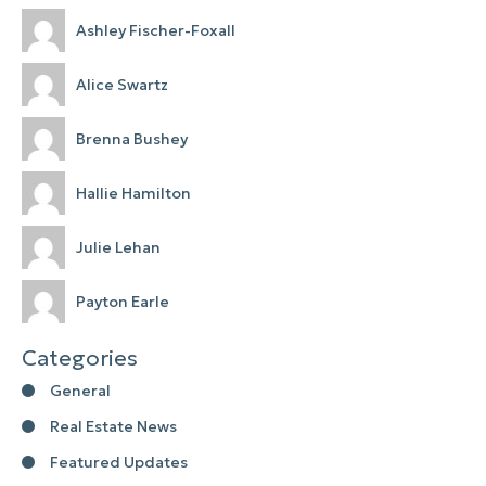
Ashley Fischer-Foxall
Alice Swartz
Brenna Bushey
Hallie Hamilton
Julie Lehan
Payton Earle
Categories
General
Real Estate News
Featured Updates