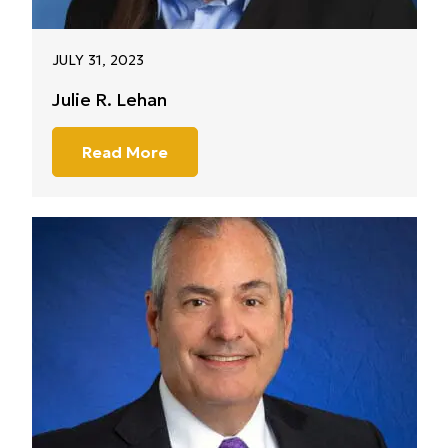
JULY 31, 2023
Julie R. Lehan
Read More