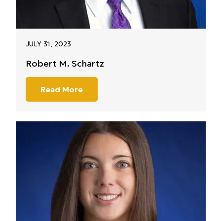
JULY 31, 2023
Robert M. Schartz
Read More