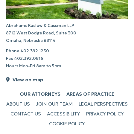
Abrahams Kaslow & Cassman LLP
8712 West Dodge Road, Suite 300
Omaha, Nebraska 68114
Phone
402.392.1250
Fax
402.392.0816
Hours Mon-Fri 8am to 5pm
View on map
OUR ATTORNEYS
AREAS OF PRACTICE
ABOUT US
JOIN OUR TEAM
LEGAL PERSPECTIVES
CONTACT US
ACCESSIBILITY
PRIVACY POLICY
COOKIE POLICY