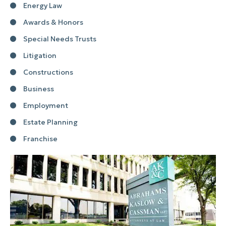
Energy Law
Awards & Honors
Special Needs Trusts
Litigation
Constructions
Business
Employment
Estate Planning
Franchise