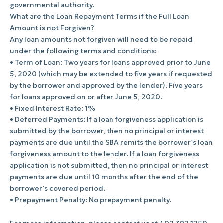
governmental authority.
What are the Loan Repayment Terms if the Full Loan
Amount is not Forgiven?
Any loan amounts not forgiven will need to be repaid
under the following terms and conditions:
• Term of Loan: Two years for loans approved prior to June
5, 2020 (which may be extended to five years if requested
by the borrower and approved by the lender). Five years
for loans approved on or after June 5, 2020.
• Fixed Interest Rate: 1%
• Deferred Payments: If a loan forgiveness application is
submitted by the borrower, then no principal or interest
payments are due until the SBA remits the borrower’s loan
forgiveness amount to the lender. If a loan forgiveness
application is not submitted, then no principal or interest
payments are due until 10 months after the end of the
borrower’s covered period.
• Prepayment Penalty: No prepayment penalty.
For more information, please contact us at 402.392.1250