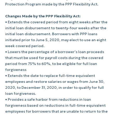
Protection Program made by the PPP Flexibility Act.
Changes Made by the PPP Flexibility Act:
• Extends the covered period from eight weeks after the
initial loan disbursement to twenty-four weeks after the
initial loan disbursement. Borrowers with PPP loans
initiated prior to June 5, 2020, may elect to use an eight
week covered period.
• Lowers the percentage of a borrower’s loan proceeds
that must be used for payroll costs during the covered
period from 75% to 60%, to be eligible for full loan
forgiveness
• Extends the date to replace full-time equivalent
employees and restore salaries or wages from June 30,
2020, to December 31, 2020, in order to qualify for full
loan forgiveness.
• Provides a safe harbor from reductions in loan
forgiveness based on reductions in full-time equivalent
employees for borrowers that are unable to return to the