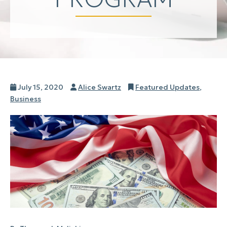
Posted
Author
Categories
July 15, 2020
Alice Swartz
Featured Updates
,
on
Business