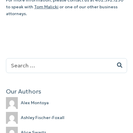
to speak with
Tom Malicki
or one of our other business
attorneys.
Search
for:
Our Authors
Alex Montoya
Ashley Fischer-Foxall
Alice Swartz