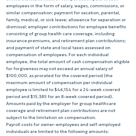
employees in the form of salary, wages, commissions, or
similar compensation; payment for vacation, parental,
family, medical, or sick leave; allowance for separation or
dismissal; employer contributions for employee benefits
consisting of group health care coverage, including
insurance premiums, and retirement plan contributions;
and payment of state and local taxes assessed on
compensation of employees. For each individual
employee, the total amount of cash compensation eligible
for forgiveness may not exceed an annual salary of
$100,000, as prorated for the covered period (the
maximum amount of compensation per individual
employee is limited to $46,154 for a 24-week covered
period and $15,385 for an 8-week covered period).
Amounts paid by the employer for group healthcare
coverage and retirement plan contributions are not
subject to the limitation on compensation.
Payroll costs for owner-employees and self-employed
individuals are limited to the following amounts: