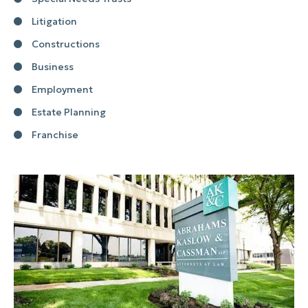
Litigation
Constructions
Business
Employment
Estate Planning
Franchise