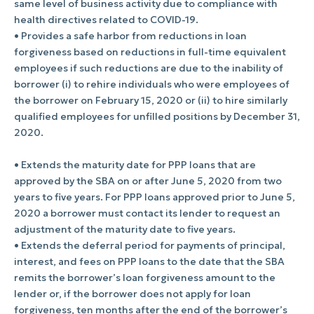
same level of business activity due to compliance with
health directives related to COVID-19.
• Provides a safe harbor from reductions in loan
forgiveness based on reductions in full-time equivalent
employees if such reductions are due to the inability of
borrower (i) to rehire individuals who were employees of
the borrower on February 15, 2020 or (ii) to hire similarly
qualified employees for unfilled positions by December 31,
2020.
• Extends the maturity date for PPP loans that are
approved by the SBA on or after June 5, 2020 from two
years to five years. For PPP loans approved prior to June 5,
2020 a borrower must contact its lender to request an
adjustment of the maturity date to five years.
• Extends the deferral period for payments of principal,
interest, and fees on PPP loans to the date that the SBA
remits the borrower’s loan forgiveness amount to the
lender or, if the borrower does not apply for loan
forgiveness, ten months after the end of the borrower’s