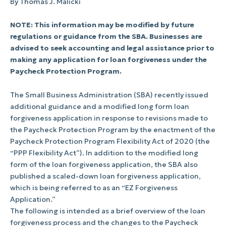
By Thomas J. Malicki
NOTE: This information may be modified by future
regulations or guidance from the SBA. Businesses are
advised to seek accounting and legal assistance prior to
making any application for loan forgiveness under the
Paycheck Protection Program.
The Small Business Administration (SBA) recently issued
additional guidance and a modified long form loan
forgiveness application in response to revisions made to
the Paycheck Protection Program by the enactment of the
Paycheck Protection Program Flexibility Act of 2020 (the
“PPP Flexibility Act”). In addition to the modified long
form of the loan forgiveness application, the SBA also
published a scaled-down loan forgiveness application,
which is being referred to as an “EZ Forgiveness
Application.”
The following is intended as a brief overview of the loan
forgiveness process and the changes to the Paycheck