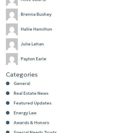
Brenna Bushey
Hallie Hamilton
Julie Lehan
Payton Earle
Categories
General
Real Estate News
Featured Updates
Energy Law
Awards & Honors
Special Needs Trusts