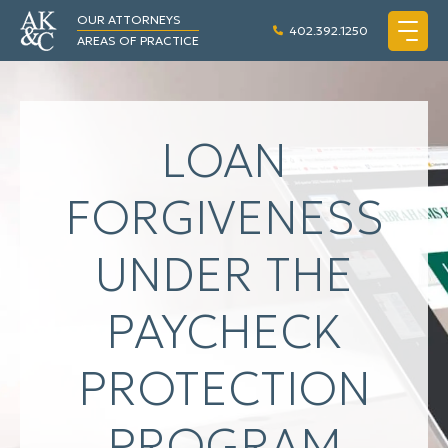
OUR ATTORNEYS
402.392.1250
AREAS OF PRACTICE
LOAN
FORGIVENESS
UNDER THE
PAYCHECK
PROTECTION
PROGRAM