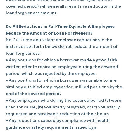
covered period) will generally result in a reduction in the
loan forgiveness amount.
Do All Reductions in Full-Time Equivalent Employees
Reduce the Amount of Loan Forgiveness?
No. Full-time equivalent employee reductions in the
instances set forth below do not reduce the amount of
loan forgiveness:
• Any positions for which a borrower made a good faith
written offer to rehire an employee during the covered
period, which was rejected by the employee.
• Any positions for which a borrower was unable to hire
similarly qualified employees for unfilled positions by the
end of the covered period.
• Any employees who during the covered period (a) were
fired for cause, (b) voluntarily resigned, or (c) voluntarily
requested and received a reduction of their hours.
• Any reductions caused by compliance with health
guidance or safety requirements issued by a