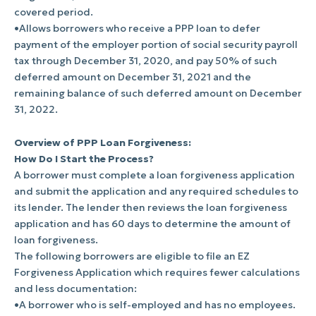
covered period.
•Allows borrowers who receive a PPP loan to defer
payment of the employer portion of social security payroll
tax through December 31, 2020, and pay 50% of such
deferred amount on December 31, 2021 and the
remaining balance of such deferred amount on December
31, 2022.
Overview of PPP Loan Forgiveness:
How Do I Start the Process?
A borrower must complete a loan forgiveness application
and submit the application and any required schedules to
its lender. The lender then reviews the loan forgiveness
application and has 60 days to determine the amount of
loan forgiveness.
The following borrowers are eligible to file an EZ
Forgiveness Application which requires fewer calculations
and less documentation:
•A borrower who is self-employed and has no employees.