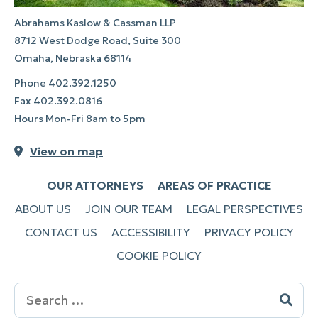
Abrahams Kaslow & Cassman LLP
8712 West Dodge Road, Suite 300
Omaha, Nebraska 68114
Phone
402.392.1250
Fax
402.392.0816
Hours Mon-Fri 8am to 5pm
View on map
OUR ATTORNEYS
AREAS OF PRACTICE
ABOUT US
JOIN OUR TEAM
LEGAL PERSPECTIVES
CONTACT US
ACCESSIBILITY
PRIVACY POLICY
COOKIE POLICY
Search
for: