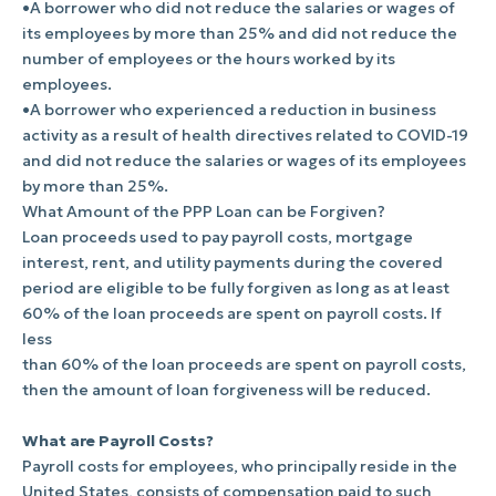
•A borrower who did not reduce the salaries or wages of
its employees by more than 25% and did not reduce the
number of employees or the hours worked by its
employees.
•A borrower who experienced a reduction in business
activity as a result of health directives related to COVID-19
and did not reduce the salaries or wages of its employees
by more than 25%.
What Amount of the PPP Loan can be Forgiven?
Loan proceeds used to pay payroll costs, mortgage
interest, rent, and utility payments during the covered
period are eligible to be fully forgiven as long as at least
60% of the loan proceeds are spent on payroll costs. If
less
than 60% of the loan proceeds are spent on payroll costs,
then the amount of loan forgiveness will be reduced.
What are Payroll Costs?
Payroll costs for employees, who principally reside in the
United States, consists of compensation paid to such