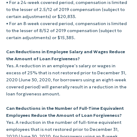
• For a 24-week covered period, compensation is limited
to the lesser of 2.5/12 of 2019 compensation (subject to
certain adjustments) or $20,833.
• For an 8-week covered period, compensation is limited
to the lesser of 8/52 of 2019 compensation (subject to
certain adjustments) or $15,385.
Can Reductions in Employee Salary and Wages Reduce
the Amount of Loan Forgiveness?
Yes. A reduction in an employee’s salary or wages in
excess of 25% that is not restored prior to December 31,
2020 (June 30, 2020, for borrowers using an eight-week
covered period) will generally result in a reduction in the
loan forgiveness amount.
Can Reductions in the Number of Full-Time Equivalent
Employees Reduce the Amount of Loan Forgiveness?
Yes. A reduction in the number of full-time equivalent
employees that is not restored prior to December 31,
2020 (June 30, 2020, for borrowers using an 8-week