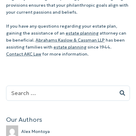
provisions ensures that your philanthropic goals align with
your current passions and beliefs.
If you have any questions regarding your estate plan,
gaining the assistance of an
estate planning
attorney can
be beneficial.
Abrahams Kaslow & Cassman LLP
has been
assisting families with
estate planning
since 1944.
Contact AKC Law
for more information.
Search
for:
Our Authors
Alex Montoya