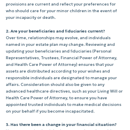
provisions are current and reﬂect your preferences for
who should care for your minor children in the event of
your incapacity or death.
2. Are your beneﬁciaries and ﬁduciaries current?
Over time, relationships may evolve, and individuals
named in your estate plan may change. Reviewing and
updating your beneﬁciaries and ﬁduciaries (Personal
Representatives, Trustees, Financial Power of Attorney,
and Health Care Power of Attorney) ensures that your
assets are distributed according to your wishes and
responsible individuals are designated to manage your
affairs. Consideration should also be given to any
advanced healthcare directives, such as your Living Will or
Health Care Power of Attorney, to ensure you have
appointed trusted individuals to make medical decisions
on your behalf if you become incapacitated.
3. Has there been a change in your ﬁnancial situation?