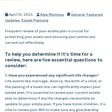
Posted
Author
Categories
April 10, 2024
Alex Montoya
General
,
Featured
on
Updates
,
Estate Planning
Frequent review of your estate plan is crucial for
protecting your assets and ensuring your wishes are
carried out effectively.
To help you determine if it’s time for a
review, here are ﬁve essential questions to
consider:
1. Have you experienced any significant life changes?
Life events like marriage, divorce, the birth of a child, or
the passing of a loved one can significantly impact your
estate plan. It is essential to review your current estate
plan to determine if any life changes necessitate an
update to your estate plan. If you have minor children, it is
vital to review your Will to make sure any guardianship