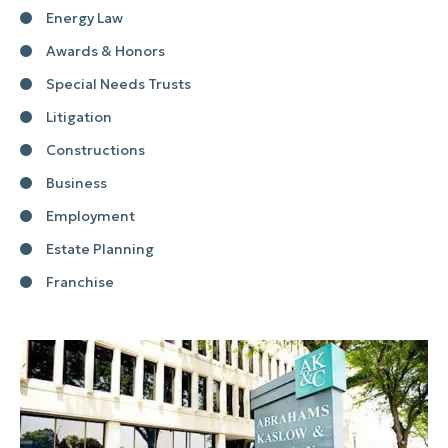
Energy Law
Awards & Honors
Special Needs Trusts
Litigation
Constructions
Business
Employment
Estate Planning
Franchise