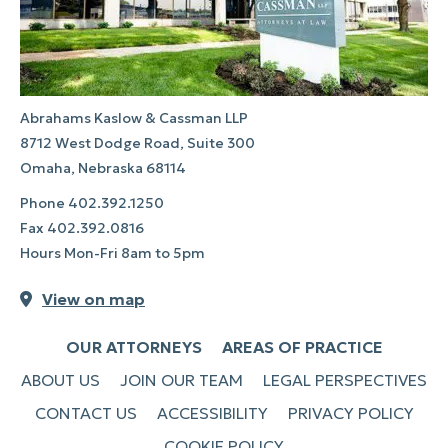
Abrahams Kaslow & Cassman LLP
8712 West Dodge Road, Suite 300
Omaha, Nebraska 68114
Phone
402.392.1250
Fax
402.392.0816
Hours Mon-Fri 8am to 5pm
View on map
OUR ATTORNEYS
AREAS OF PRACTICE
ABOUT US
JOIN OUR TEAM
LEGAL PERSPECTIVES
CONTACT US
ACCESSIBILITY
PRIVACY POLICY
COOKIE POLICY