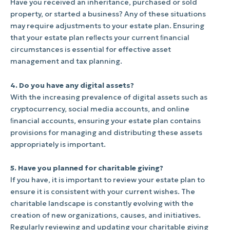
Have you received an inheritance, purchased or sold
property, or started a business? Any of these situations
may require adjustments to your estate plan. Ensuring
that your estate plan reﬂects your current ﬁnancial
circumstances is essential for effective asset
management and tax planning.
4. Do you have any digital assets?
With the increasing prevalence of digital assets such as
cryptocurrency, social media accounts, and online
ﬁnancial accounts, ensuring your estate plan contains
provisions for managing and distributing these assets
appropriately is important.
5. Have you planned for charitable giving?
If you have, it is important to review your estate plan to
ensure it is consistent with your current wishes. The
charitable landscape is constantly evolving with the
creation of new organizations, causes, and initiatives.
Regularly reviewing and updating your charitable giving