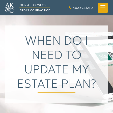
OUR ATTORNEYS
402.392.1250
AREAS OF PRACTICE
WHEN DO I
NEED TO
UPDATE MY
ESTATE PLAN?