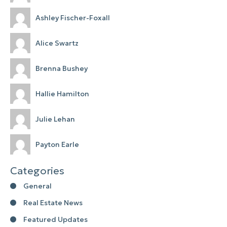
Ashley Fischer-Foxall
Alice Swartz
Brenna Bushey
Hallie Hamilton
Julie Lehan
Payton Earle
Categories
General
Real Estate News
Featured Updates