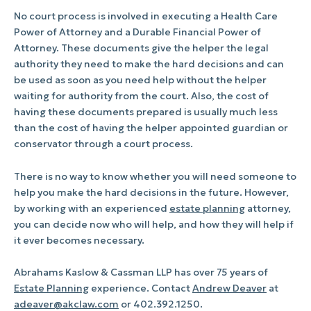
No court process is involved in executing a Health Care
Power of Attorney and a Durable Financial Power of
Attorney. These documents give the helper the legal
authority they need to make the hard decisions and can
be used as soon as you need help without the helper
waiting for authority from the court. Also, the cost of
having these documents prepared is usually much less
than the cost of having the helper appointed guardian or
conservator through a court process.
There is no way to know whether you will need someone to
help you make the hard decisions in the future. However,
by working with an experienced
estate planning
attorney,
you can decide now who will help, and how they will help if
it ever becomes necessary.
Abrahams Kaslow & Cassman LLP has over 75 years of
Estate Planning
experience. Contact
Andrew Deaver
at
adeaver@akclaw.com
or 402.392.1250.