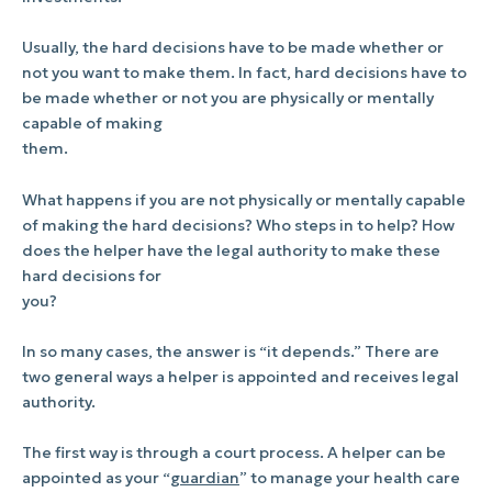
Usually, the hard decisions have to be made whether or
not you want to make them. In fact, hard decisions have to
be made whether or not you are physically or mentally
capable of making
them.
What happens if you are not physically or mentally capable
of making the hard decisions? Who steps in to help? How
does the helper have the legal authority to make these
hard decisions for
you?
In so many cases, the answer is “it depends.” There are
two general ways a helper is appointed and receives legal
authority.
The first way is through a court process. A helper can be
appointed as your “
guardian
” to manage your health care