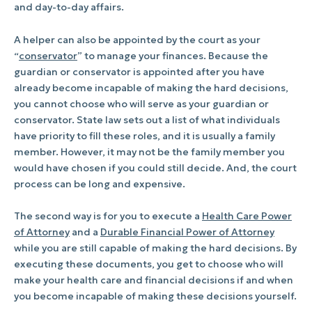
and day-to-day affairs.
A helper can also be appointed by the court as your
“
conservator
” to manage your finances. Because the
guardian or conservator is appointed after you have
already become incapable of making the hard decisions,
you cannot choose who will serve as your guardian or
conservator. State law sets out a list of what individuals
have priority to fill these roles, and it is usually a family
member. However, it may not be the family member you
would have chosen if you could still decide. And, the court
process can be long and expensive.
The second way is for you to execute a
Health Care Power
of Attorney
and a
Durable Financial Power of Attorney
while you are still capable of making the hard decisions. By
executing these documents, you get to choose who will
make your health care and financial decisions if and when
you become incapable of making these decisions yourself.