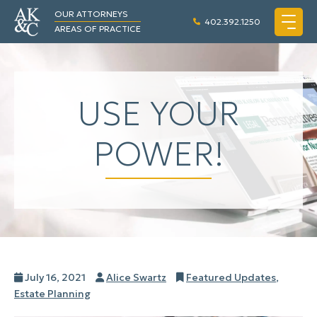
OUR ATTORNEYS
402.392.1250
AREAS OF PRACTICE
USE YOUR
POWER!
Posted
Author
Categories
July 16, 2021
Alice Swartz
Featured Updates
,
on
Estate Planning