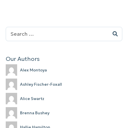
Search
for:
Our Authors
Alex Montoya
Ashley Fischer-Foxall
Alice Swartz
Brenna Bushey
Hallie Hamilton