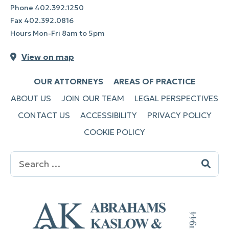
Phone
402.392.1250
Fax
402.392.0816
Hours Mon-Fri 8am to 5pm
View on map
OUR ATTORNEYS
AREAS OF PRACTICE
ABOUT US
JOIN OUR TEAM
LEGAL PERSPECTIVES
CONTACT US
ACCESSIBILITY
PRIVACY POLICY
COOKIE POLICY
Search
for: