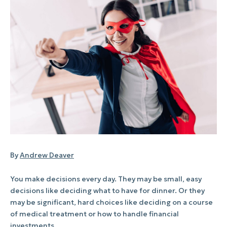
By
Andrew Deaver
You make decisions every day. They may be small, easy
decisions like deciding what to have for dinner. Or they
may be significant, hard choices like deciding on a course
of medical treatment or how to handle financial
investments.