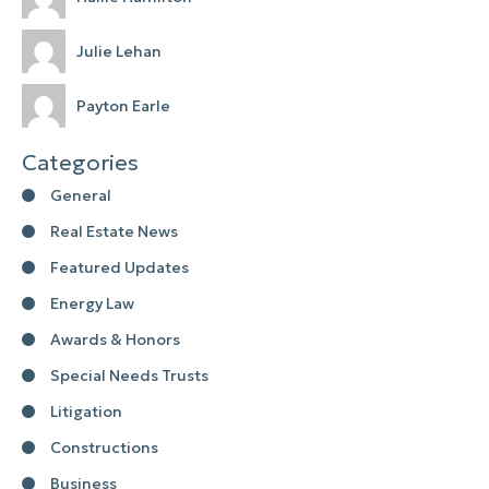
Julie Lehan
Payton Earle
Categories
General
Real Estate News
Featured Updates
Energy Law
Awards & Honors
Special Needs Trusts
Litigation
Constructions
Business