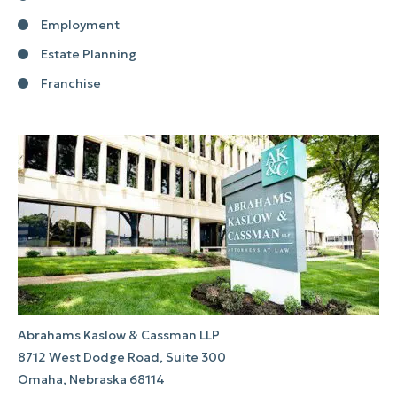
Employment
Estate Planning
Franchise
Abrahams Kaslow & Cassman LLP
8712 West Dodge Road, Suite 300
Omaha, Nebraska 68114