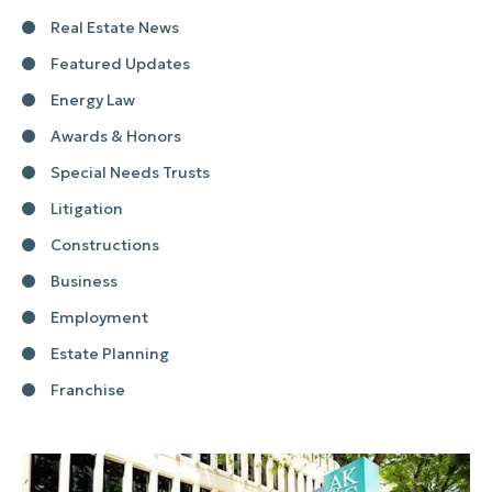
Real Estate News
Featured Updates
Energy Law
Awards & Honors
Special Needs Trusts
Litigation
Constructions
Business
Employment
Estate Planning
Franchise