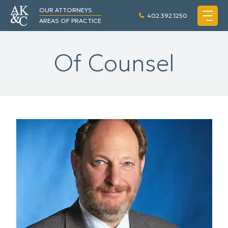
OUR ATTORNEYS
402.392.1250
AREAS OF PRACTICE
Of Counsel