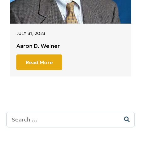
JULY 31, 2023
Aaron D. Weiner
Read More
Search
for: