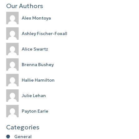
Our Authors
Alex Montoya
Ashley Fischer-Foxall
Alice Swartz
Brenna Bushey
Hallie Hamilton
Julie Lehan
Payton Earle
Categories
General