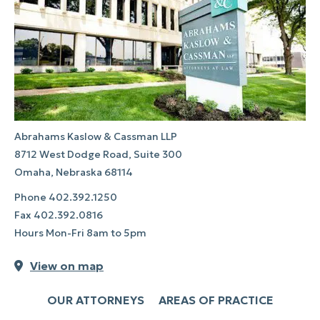
Abrahams Kaslow & Cassman LLP
8712 West Dodge Road, Suite 300
Omaha, Nebraska 68114
Phone
402.392.1250
Fax
402.392.0816
Hours Mon-Fri 8am to 5pm
View on map
OUR ATTORNEYS
AREAS OF PRACTICE