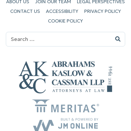
ABOUT US
JOIN OUR TEAM
LEGAL PERSPECTIVES
CONTACT US
ACCESSIBILITY
PRIVACY POLICY
COOKIE POLICY
Search
for: