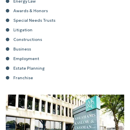
Energy Law
Awards & Honors
Special Needs Trusts
Litigation
Constructions
Business
Employment
Estate Planning
Franchise