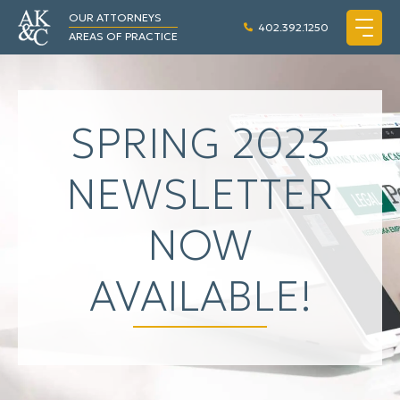
OUR ATTORNEYS
402.392.1250
AREAS OF PRACTICE
SPRING 2023
NEWSLETTER
NOW
AVAILABLE!