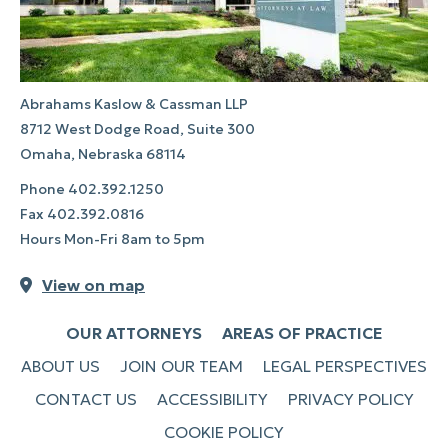
Abrahams Kaslow & Cassman LLP
8712 West Dodge Road, Suite 300
Omaha, Nebraska 68114
Phone
402.392.1250
Fax
402.392.0816
Hours Mon-Fri 8am to 5pm
View on map
OUR ATTORNEYS
AREAS OF PRACTICE
ABOUT US
JOIN OUR TEAM
LEGAL PERSPECTIVES
CONTACT US
ACCESSIBILITY
PRIVACY POLICY
COOKIE POLICY