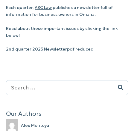
Each quarter,
AKC Law
publishes a newsletter full of
information for business owners in Omaha.
Read about these important issues by clicking the link
below!
2nd quarter 2023 Newsletterpdf reduced
Search
for:
Our Authors
Alex Montoya