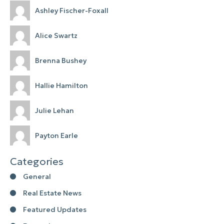
Ashley Fischer-Foxall
Alice Swartz
Brenna Bushey
Hallie Hamilton
Julie Lehan
Payton Earle
Categories
General
Real Estate News
Featured Updates