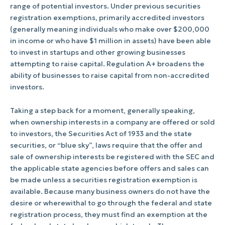
range of potential investors. Under previous securities
registration exemptions, primarily accredited investors
(generally meaning individuals who make over $200,000
in income or who have $1 million in assets) have been able
to invest in startups and other growing businesses
attempting to raise capital. Regulation A+ broadens the
ability of businesses to raise capital from non-accredited
investors.
Taking a step back for a moment, generally speaking,
when ownership interests in a company are offered or sold
to investors, the Securities Act of 1933 and the state
securities, or “blue sky”, laws require that the offer and
sale of ownership interests be registered with the SEC and
the applicable state agencies before offers and sales can
be made unless a securities registration exemption is
available. Because many business owners do not have the
desire or wherewithal to go through the federal and state
registration process, they must find an exemption at the