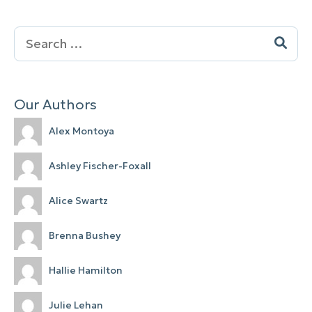
Search
for:
Our Authors
Alex Montoya
Ashley Fischer-Foxall
Alice Swartz
Brenna Bushey
Hallie Hamilton
Julie Lehan