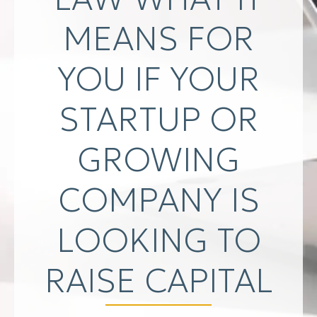
MEANS FOR
YOU IF YOUR
STARTUP OR
GROWING
COMPANY IS
LOOKING TO
RAISE CAPITAL