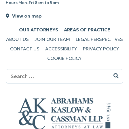
Hours Mon-Fri 8am to 5pm
View on map
OUR ATTORNEYS
AREAS OF PRACTICE
ABOUT US
JOIN OUR TEAM
LEGAL PERSPECTIVES
CONTACT US
ACCESSIBILITY
PRIVACY POLICY
COOKIE POLICY
Search
for: