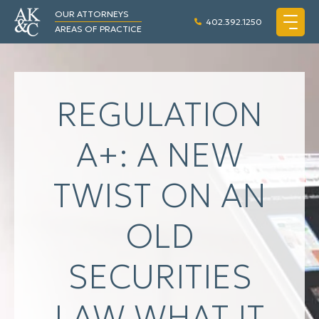
OUR ATTORNEYS
402.392.1250
AREAS OF PRACTICE
REGULATION
A+: A NEW
TWIST ON AN
OLD
SECURITIES
LAW WHAT IT