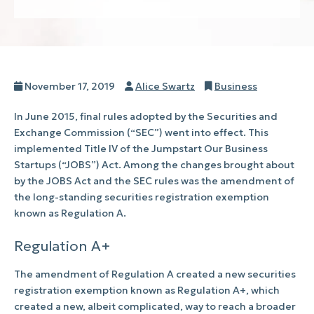
Posted
Author
Categories
November 17, 2019
Alice Swartz
Business
on
In June 2015, final rules adopted by the Securities and
Exchange Commission (“SEC”) went into effect. This
implemented Title IV of the Jumpstart Our Business
Startups (“JOBS”) Act. Among the changes brought about
by the JOBS Act and the SEC rules was the amendment of
the long-standing securities registration exemption
known as Regulation A.
Regulation A+
The amendment of Regulation A created a new securities
registration exemption known as Regulation A+, which
created a new, albeit complicated, way to reach a broader