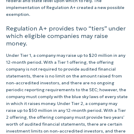
federal and state level upon which to rely. The
implementation of Regulation A+ created a new possible
exemption.
Regulation A+ provides two “tiers” under
which eligible companies may raise
money.
Under Tier 1, a company may raise up to $20 million in any
12-month period. With a Tier 1 offering, the offering
company is not required to provide audited financial
statements, there is no limit on the amount raised from
non-accredited investors, and there are no ongoing
periodic reporting requirements to the SEC; however, the
company must comply with the blue sky laws of every state
in which it raises money. Under Tier 2, a company may
raise up to $50 million in any 12-month period. With a Tier
2 offering, the offering company must provide two years’
worth of audited financial statements, there are certain
investment limits on non-accredited investors, and there