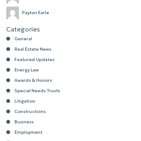
Payton Earle
Categories
General
Real Estate News
Featured Updates
Energy Law
Awards & Honors
Special Needs Trusts
Litigation
Constructions
Business
Employment