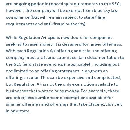
are ongoing periodic reporting requirements to the SEC;
however, the company will be exempt from blue sky law
compliance (but will remain subject to state filing
requirements and anti-fraud authority).
While Regulation A+ opens new doors for companies
seeking to raise money, it is designed for larger offerings.
With each Regulation A+ offering and sale, the offering
company must draft and submit certain documentation to
the SEC (and state agencies, if applicable), including but
not limited to an offering statement, along with an
offering circular. This can be expensive and complicated,
but Regulation A+ is not the only exemption available to
businesses that want to raise money. For example, there
are other, less cumbersome exemptions available for
smaller offerings and offerings that take place exclusively
in one state.