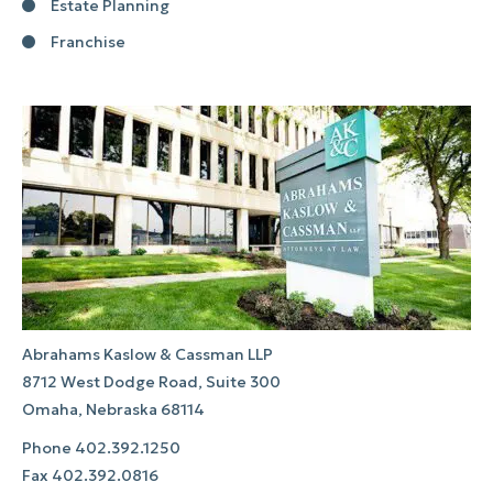
Estate Planning
Franchise
Abrahams Kaslow & Cassman LLP
8712 West Dodge Road, Suite 300
Omaha, Nebraska 68114
Phone
402.392.1250
Fax
402.392.0816