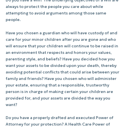
Do you have a Will? The underlying objectives of a Will are
always to protect the people you care about while
attempting to avoid arguments among those same
people.
Have you chosen a guardian who will have custody of and
care for your minor children after you are gone and who
will ensure that your children will continue to be raised in
an environment that respects and honors your values,
parenting style, and beliefs? Have you decided how you
want your assets to be divided upon your death, thereby
avoiding potential conflicts that could arise between your
family and friends? Have you chosen who will administer
your estate, ensuring that a responsible, trustworthy
person is in charge of making certain your children are
provided for, and your assets are divided the way you
want?
Do you have a properly drafted and executed Power of
Attorney for your protection? A Health Care Power of