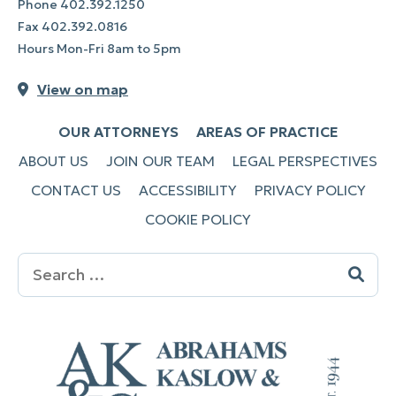
Phone
402.392.1250
Fax
402.392.0816
Hours Mon-Fri 8am to 5pm
View on map
OUR ATTORNEYS
AREAS OF PRACTICE
ABOUT US
JOIN OUR TEAM
LEGAL PERSPECTIVES
CONTACT US
ACCESSIBILITY
PRIVACY POLICY
COOKIE POLICY
Search
for: