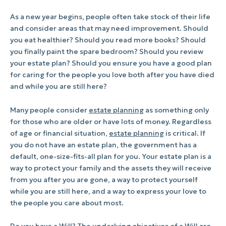
As a new year begins, people often take stock of their life
and consider areas that may need improvement. Should
you eat healthier? Should you read more books? Should
you finally paint the spare bedroom? Should you review
your estate plan? Should you ensure you have a good plan
for caring for the people you love both after you have died
and while you are still here?
Many people consider
estate planning
as something only
for those who are older or have lots of money. Regardless
of age or financial situation,
estate planning
is critical. If
you do not have an estate plan, the government has a
default, one-size-fits-all plan for you. Your estate plan is a
way to protect your family and the assets they will receive
from you after you are gone, a way to protect yourself
while you are still here, and a way to express your love to
the people you care about most.