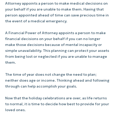
Attorney appoints a person to make medical decisions on
your behalf if you are unable to make them. Having that
person appointed ahead of time can save precious time in
the event of a medical emergency.
A Financial Power of Attorney appoints a person to make
financial decisions on your behalf if you can no longer
make those decisions because of mental incapacity or
simple unavailability. This planning can protect your assets
from being lost or neglected if you are unable to manage
them.
The time of year does not change the need to plan;
neither does age or income. Thinking ahead and following
through can help accomplish your goals.
Now that the holiday celebrations are over, as life returns
to normal, it is time to decide how best to provide for your
loved ones.