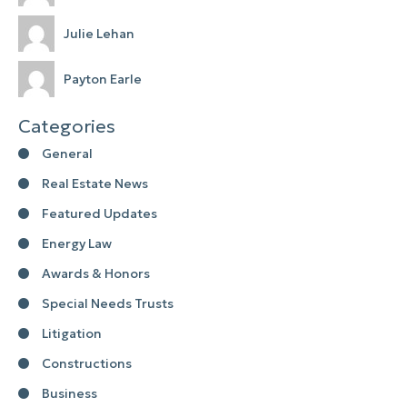
Julie Lehan
Payton Earle
Categories
General
Real Estate News
Featured Updates
Energy Law
Awards & Honors
Special Needs Trusts
Litigation
Constructions
Business