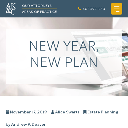
OUR ATTORNEYS
402.392.1250
AREAS OF PRACTICE
NEW YEAR,
NEW PLAN
Posted
Author
Categories
November 17, 2019
Alice Swartz
Estate Planning
on
by Andrew P. Deaver