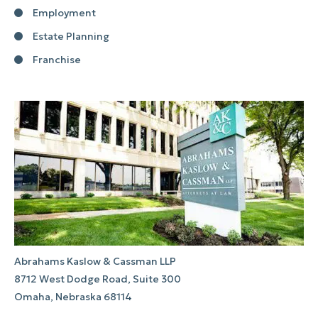
Employment
Estate Planning
Franchise
Abrahams Kaslow & Cassman LLP
8712 West Dodge Road, Suite 300
Omaha, Nebraska 68114