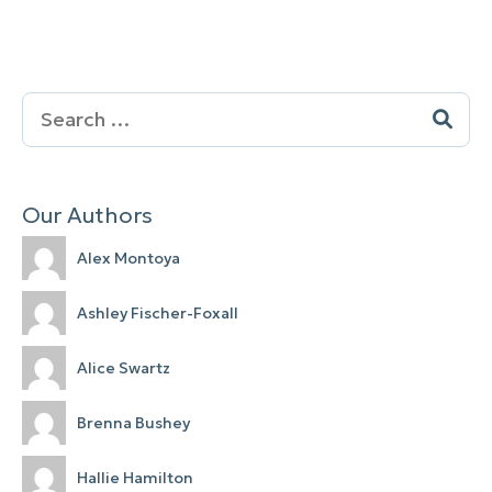
Search
for:
Our Authors
Alex Montoya
Ashley Fischer-Foxall
Alice Swartz
Brenna Bushey
Hallie Hamilton