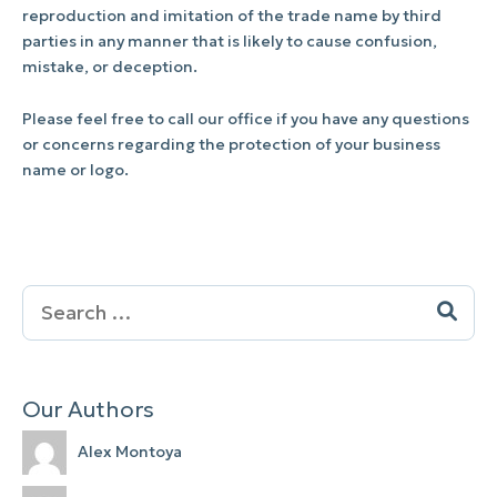
reproduction and imitation of the trade name by third
parties in any manner that is likely to cause confusion,
mistake, or deception.
Please feel free to call our office if you have any questions
or concerns regarding the protection of your business
name or logo.
Search
for:
Our Authors
Alex Montoya