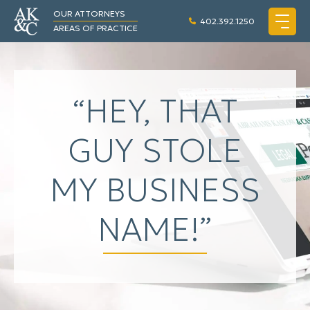
OUR ATTORNEYS
402.392.1250
AREAS OF PRACTICE
“HEY, THAT
GUY STOLE
MY BUSINESS
NAME!”