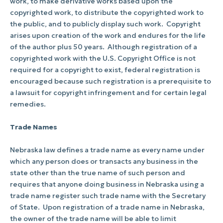
work, to make derivative works based upon the
copyrighted work, to distribute the copyrighted work to
the public, and to publicly display such work.
Copyright
arises upon creation of the work and endures for the life
of the author plus 50 years.
Although registration of a
copyrighted work with the U.S. Copyright Office is not
required for a copyright to exist, federal registration is
encouraged because such registration is a prerequisite to
a lawsuit for copyright infringement and for certain legal
remedies.
Trade Names
Nebraska law defines a trade name as every name under
which any person does or transacts any business in the
state other than the true name of such person and
requires that anyone doing business in Nebraska using a
trade name register such trade name with the Secretary
of State.
Upon registration of a trade name in Nebraska,
the owner of the trade name will be able to limit