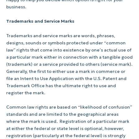
business.
Trademarks and Service Marks
Trademarks and service marks are words, phrases,
designs, sounds or symbols protected under “common
law” rights that come into existence by one’s actual use of
a particular mark either in connection with a tangible good
(trademark) or a service provided to others (service mark).
Generally, the first to either use a mark in commerce or
file an Intent to Use Application with the U.S. Patent and
Trademark Office has the ultimate right to use and
register the mark.
Common law rights are based on “likelihood of confusion”
standards and are limited to the geographical areas
where the mark is used.
Registration of a particular mark
at either the federal or state level is optional, however,
registration (particularly at the federal level) is strongly