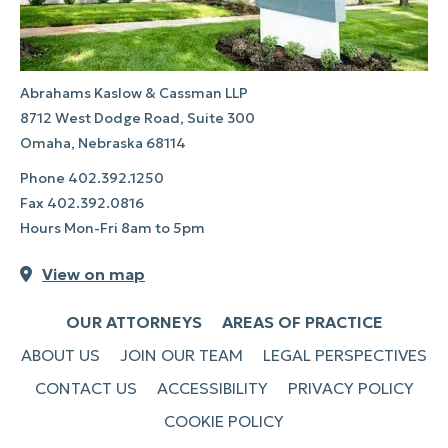
Abrahams Kaslow & Cassman LLP
8712 West Dodge Road, Suite 300
Omaha, Nebraska 68114
Phone
402.392.1250
Fax
402.392.0816
Hours Mon-Fri 8am to 5pm
View on map
OUR ATTORNEYS
AREAS OF PRACTICE
ABOUT US
JOIN OUR TEAM
LEGAL PERSPECTIVES
CONTACT US
ACCESSIBILITY
PRIVACY POLICY
COOKIE POLICY