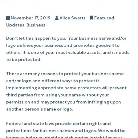
Posted
Author
Categories
November 17, 2019
Alice Swartz
Featured
on
Updates
,
Business
Don’t let this happen to you.
Your business name and/or
logo defines your business and promotes goodwill to
others. It is one of your most valuable assets, and it needs
to be protected.
There are many reasons to protect your business name
and/or logo and different ways to protect it.
Implementing appropriate name protectors will prevent
third parties from using your name without your
permission and may protect you from infringing upon
another person’s name or logo.
Federal and state laws provide certain rights and
protections for business names and logos. We would be
happy to help you decide which option is right for your