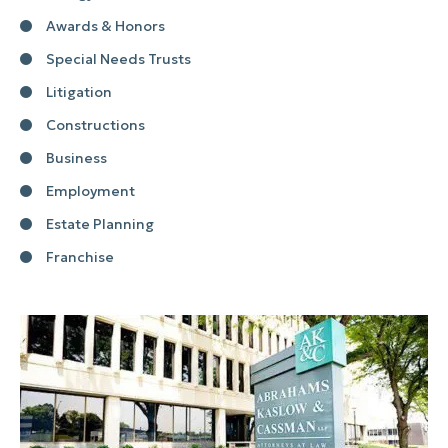
Awards & Honors
Special Needs Trusts
Litigation
Constructions
Business
Employment
Estate Planning
Franchise