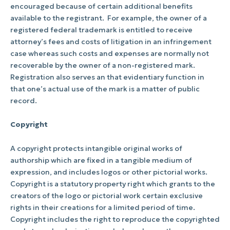
encouraged because of certain additional benefits
available to the registrant.
For example, the owner of a
registered federal trademark is entitled to receive
attorney’s fees and costs of litigation in an infringement
case whereas such costs and expenses are normally not
recoverable by the owner of a non-registered mark.
Registration also serves an that evidentiary function in
that one’s actual use of the mark is a matter of public
record.
Copyright
A copyright protects intangible original works of
authorship which are fixed in a tangible medium of
expression, and includes logos or other pictorial works.
Copyright is a statutory property right which grants to the
creators of the logo or pictorial work certain exclusive
rights in their creations for a limited period of time.
Copyright includes the right to reproduce the copyrighted