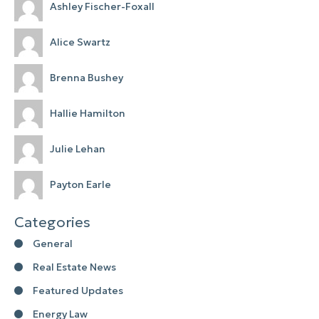
Ashley Fischer-Foxall
Alice Swartz
Brenna Bushey
Hallie Hamilton
Julie Lehan
Payton Earle
Categories
General
Real Estate News
Featured Updates
Energy Law