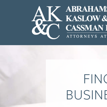
FIN
BUSIN