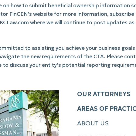
ce on how to submit beneficial ownership information s
tor FinCEN’s website for more information, subscribe
AKCLaw.com where we will continue to post updates as
mitted to assisting you achieve your business goals
ts navigate the new requirements of the CTA. Please con
 to discuss your entity’s potential reporting requirem
OUR ATTORNEYS
AREAS OF PRACTI
ABOUT US