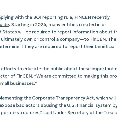
plying with the BOI reporting rule, FINCEN recently
uide
. Starting in 2024, many entities created in or
d States will be required to report information about t
o ultimately own or control a company—to FinCEN.
The
termine if they are required to report their beneficial
ng efforts to educate the public about these important
ector of FinCEN. “We are committed to making this pr
small businesses.”
implementing the
Corporate Transparency Act
, which will
xpose bad actors abusing the U.S. financial system b
rporate structures,” said Under Secretary of the Treas