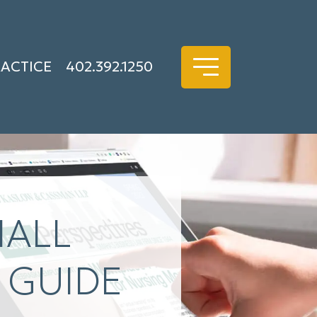
RACTICE
402.392.1250
MALL
 GUIDE