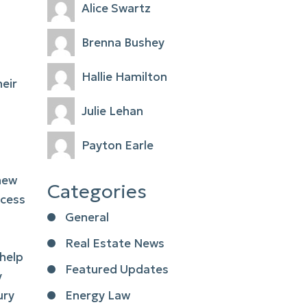
Alice Swartz
Brenna Bushey
Hallie Hamilton
heir
Julie Lehan
Payton Earle
 new
Categories
ocess
General
Real Estate News
 help
Featured Updates
y
ury
Energy Law