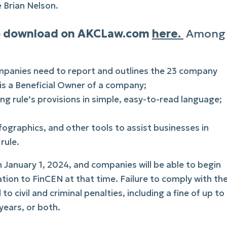
e Brian Nelson.
 to download on AKCLaw.com
here.
Among
mpanies need to report and outlines the 23 company
is a Beneficial Owner of a company;
ng rule’s provisions in simple, easy-to-read language;
nfographics, and other tools to assist businesses in
rule.
January 1, 2024, and companies will be able to begin
tion to FinCEN at that time. Failure to comply with th
o civil and criminal penalties, including a fine of up to
ears, or both.