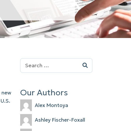
Search
for:
Our Authors
e new
 U.S.
Alex Montoya
Ashley Fischer-Foxall