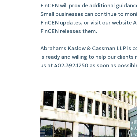
FinCEN will provide additional guidan
Small businesses can continue to moni
FinCEN updates, or visit our website 
FinCEN releases them.
Abrahams Kaslow & Cassman LLP is com
is ready and willing to help our clien
us at 402.392.1250 as soon as possible