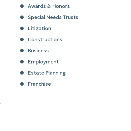
Awards & Honors
Special Needs Trusts
Litigation
Constructions
Business
Employment
Estate Planning
Franchise
e