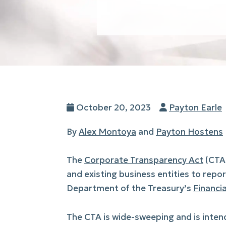
Posted
Author
October 20, 2023
Payton Earle
on
By
Alex Montoya
and
Payton Hostens
The
Corporate Transparency Act
(CTA)
and existing business entities to repo
Department of the Treasury’s
Financi
The CTA is wide-sweeping and is intend