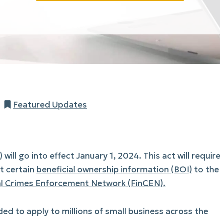
Categories
Featured Updates
 will go into effect January 1, 2024. This act will requir
rt certain
beneficial ownership information (BOI)
to the
al Crimes Enforcement Network (FinCEN).
ed to apply to millions of small business across the