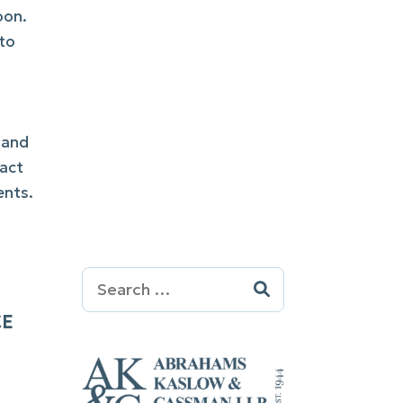
oon.
 to
 and
tact
ents.
Search
for:
CE