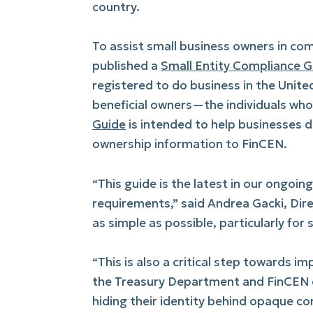
country.
To assist small business owners in com
published a
Small Entity Compliance G
registered to do business in the Unite
beneficial owners—the individuals wh
Guide
is intended to help businesses de
ownership information to FinCEN.
“This guide is the latest in our ongoi
requirements,” said Andrea Gacki, Dir
as simple as possible, particularly for 
“This is also a critical step towards 
the Treasury Department and FinCEN e
hiding their identity behind opaque co