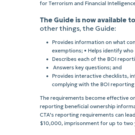
for Terrorism and Financial Intelligenc
The Guide is now available
other things, the Guide:
Provides information on what co
exemptions; • Helps identify who 
Describes each of the BOI reporti
Answers key questions; and
Provides interactive checklists, i
complying with the BOI reporting 
The requirements become effective on 
reporting beneficial ownership informa
CTA’s reporting requirements can lead t
$10,000, imprisonment for up to two y