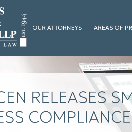
OUR ATTORNEYS
AREAS OF P
CEN RELEASES S
ESS COMPLIANCE