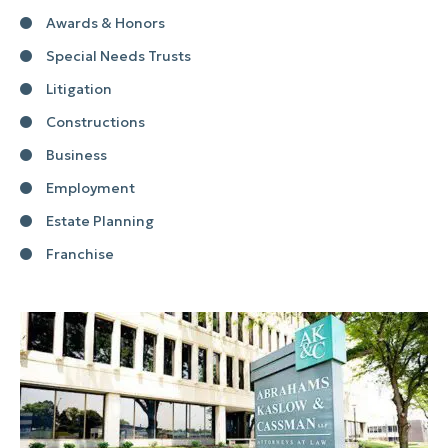
Awards & Honors
Special Needs Trusts
Litigation
Constructions
Business
Employment
Estate Planning
Franchise