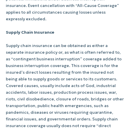
insurance. Event cancellation with “All-Cause Coverage”
applies to all circumstances causing losses unless
expressly excluded.
Supply Chain Insurance
Supply chain insurance can be obtained as either a
separate insurance policy or, as what is often referred to,
as “contingent business interruption” coverage added to
business interruption coverage. This coverage is for the
insured’s direct losses resulting from the insured not
being able to supply goods or services to its customers.
Covered causes, usually include acts of God, industrial
accidents, labor issues, production process issues, war,
riots, civil disobedience, closure of roads, bridges or other
transportation, public health emergencies, such as
pandemics, diseases or viruses requiring quarantine,
financial issues, and governmental orders. Supply chain
insurance coverage usually does not require “direct