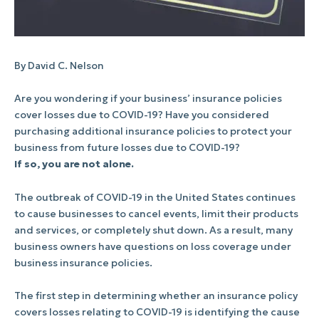
By David C. Nelson
Are you wondering if your business’ insurance policies
cover losses due to COVID-19? Have you considered
purchasing additional insurance policies to protect your
business from future losses due to COVID-19?
If so, you are not alone.
The outbreak of COVID-19 in the United States continues
to cause businesses to cancel events, limit their products
and services, or completely shut down. As a result, many
business owners have questions on loss coverage under
business insurance policies.
The first step in determining whether an insurance policy
covers losses relating to COVID-19 is identifying the cause