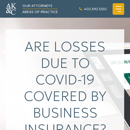
OUR ATTORNEYS
402.392.1250
AREAS OF PRACTICE
ARE LOSSES
DUE TO
COVID-19
COVERED BY
BUSINESS
INSURANCE?