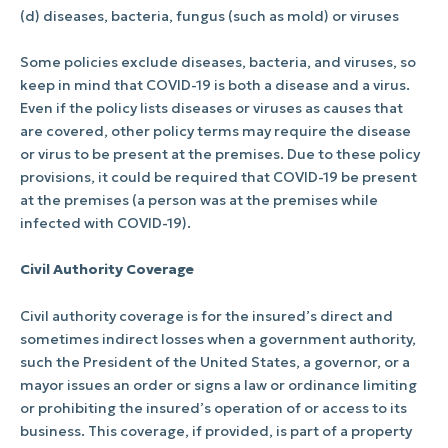
(d) diseases, bacteria, fungus (such as mold) or viruses
Some policies exclude diseases, bacteria, and viruses, so
keep in mind that COVID-19 is both a disease and a virus.
Even if the policy lists diseases or viruses as causes that
are covered, other policy terms may require the disease
or virus to be present at the premises. Due to these policy
provisions, it could be required that COVID-19 be present
at the premises (a person was at the premises while
infected with COVID-19).
Civil Authority Coverage
Civil authority coverage is for the insured’s direct and
sometimes indirect losses when a government authority,
such the President of the United States, a governor, or a
mayor issues an order or signs a law or ordinance limiting
or prohibiting the insured’s operation of or access to its
business. This coverage, if provided, is part of a property