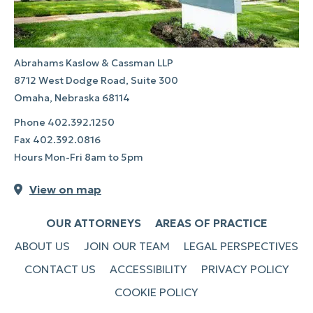
Abrahams Kaslow & Cassman LLP
8712 West Dodge Road, Suite 300
Omaha, Nebraska 68114
Phone
402.392.1250
Fax
402.392.0816
Hours Mon-Fri 8am to 5pm
View on map
OUR ATTORNEYS
AREAS OF PRACTICE
ABOUT US
JOIN OUR TEAM
LEGAL PERSPECTIVES
CONTACT US
ACCESSIBILITY
PRIVACY POLICY
COOKIE POLICY