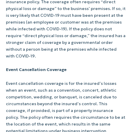
insurance policy. The coverage often requires “direct
physical loss or damage” to the business’ premises. If so, it
is very likely that COVID-19 must have been present at the
premises (an employee or customer was at the premises
while infected with COVID-19). If the policy does not
require “direct physical loss or damage,” the insured has a
stronger claim of coverage by a governmental order
without a person being at the premises while infected
with COVID-19.
Event Cancellation Coverage
Event cancellation coverage is for the insured’s losses
when an event, such as a convention, concert, athletic
competition, wedding, or banquet, is canceled due to
circumstances beyond the insured’s control. This
coverage, if provided, is part of a property insurance
policy. The policy often requires the circumstance to be at
the location of the event, which results in the same
potential limitations under business interruption