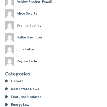
Ashley Fischer-Foxall
Alice Swartz
Brenna Bushey
Hallie Hamilton
Julie Lehan
Payton Earle
Categories
General
Real Estate News
Featured Updates
Energy Law