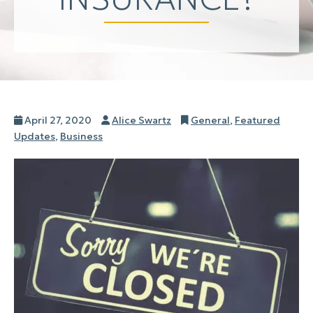
Posted
Author
Categories
April 27, 2020
Alice Swartz
General
,
Featured
on
Updates
,
Business