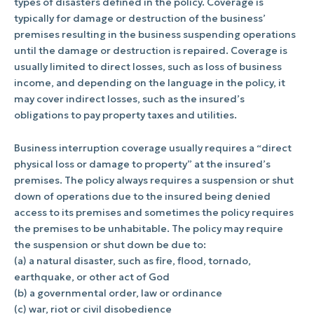
types of disasters defined in the policy. Coverage is
typically for damage or destruction of the business’
premises resulting in the business suspending operations
until the damage or destruction is repaired. Coverage is
usually limited to direct losses, such as loss of business
income, and depending on the language in the policy, it
may cover indirect losses, such as the insured’s
obligations to pay property taxes and utilities.
Business interruption coverage usually requires a “direct
physical loss or damage to property” at the insured’s
premises. The policy always requires a suspension or shut
down of operations due to the insured being denied
access to its premises and sometimes the policy requires
the premises to be unhabitable. The policy may require
the suspension or shut down be due to:
(a) a natural disaster, such as fire, flood, tornado,
earthquake, or other act of God
(b) a governmental order, law or ordinance
(c) war, riot or civil disobedience