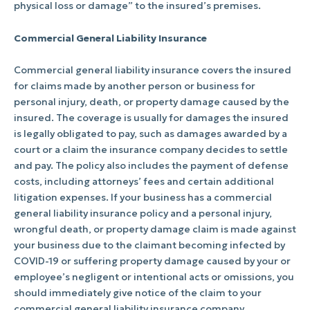
physical loss or damage” to the insured’s premises.
Commercial General Liability Insurance
Commercial general liability insurance covers the insured
for claims made by another person or business for
personal injury, death, or property damage caused by the
insured. The coverage is usually for damages the insured
is legally obligated to pay, such as damages awarded by a
court or a claim the insurance company decides to settle
and pay. The policy also includes the payment of defense
costs, including attorneys’ fees and certain additional
litigation expenses. If your business has a commercial
general liability insurance policy and a personal injury,
wrongful death, or property damage claim is made against
your business due to the claimant becoming infected by
COVID-19 or suffering property damage caused by your or
employee’s negligent or intentional acts or omissions, you
should immediately give notice of the claim to your
commercial general liability insurance company.