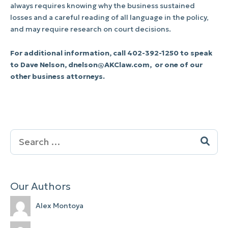
always requires knowing why the business sustained
losses and a careful reading of all language in the policy,
and may require research on court decisions.
For additional information, call 402-392-1250 to speak
to Dave Nelson,
dnelson@AKClaw.com
, or one of our
other business attorneys.
Search
for:
Our Authors
Alex Montoya