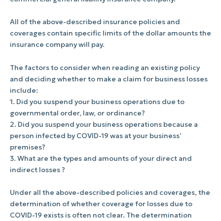
All of the above-described insurance policies and
coverages contain specific limits of the dollar amounts the
insurance company will pay.
The factors to consider when reading an existing policy
and deciding whether to make a claim for business losses
include:
1. Did you suspend your business operations due to
governmental order, law, or ordinance?
2. Did you suspend your business operations because a
person infected by COVID-19 was at your business’
premises?
3. What are the types and amounts of your direct and
indirect losses ?
Under all the above-described policies and coverages, the
determination of whether coverage for losses due to
COVID-19 exists is often not clear. The determination