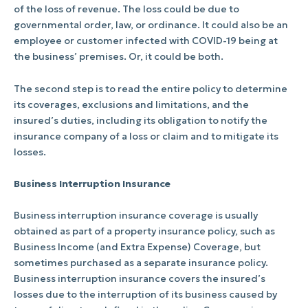
of the loss of revenue. The loss could be due to
governmental order, law, or ordinance. It could also be an
employee or customer infected with COVID-19 being at
the business’ premises. Or, it could be both.
The second step is to read the entire policy to determine
its coverages, exclusions and limitations, and the
insured’s duties, including its obligation to notify the
insurance company of a loss or claim and to mitigate its
losses.
Business Interruption Insurance
Business interruption insurance coverage is usually
obtained as part of a property insurance policy, such as
Business Income (and Extra Expense) Coverage, but
sometimes purchased as a separate insurance policy.
Business interruption insurance covers the insured’s
losses due to the interruption of its business caused by